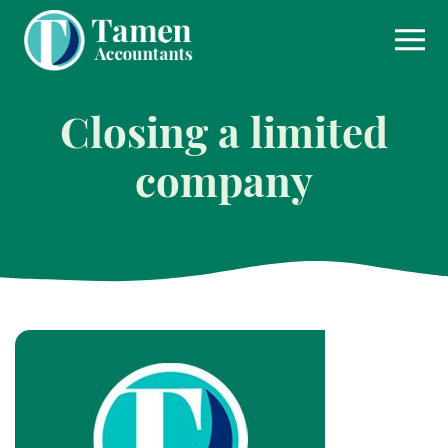
Skip
to
content
Closing a limited
company