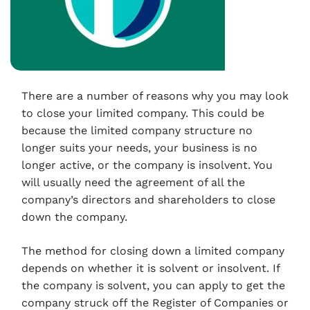
There are a number of reasons why you may look
to close your limited company. This could be
because the limited company structure no
longer suits your needs, your business is no
longer active, or the company is insolvent. You
will usually need the agreement of all the
company’s directors and shareholders to close
down the company.
The method for closing down a limited company
depends on whether it is solvent or insolvent. If
the company is solvent, you can apply to get the
company struck off the Register of Companies or