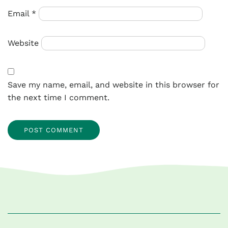
Email
*
Website
Save my name, email, and website in this browser for
the next time I comment.