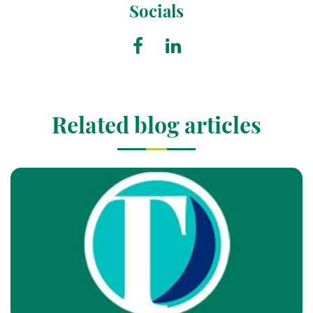
Socials
Related blog articles