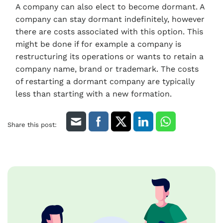
A company can also elect to become dormant. A
company can stay dormant indefinitely, however
there are costs associated with this option. This
might be done if for example a company is
restructuring its operations or wants to retain a
company name, brand or trademark. The costs
of restarting a dormant company are typically
less than starting with a new formation.
Share this post: