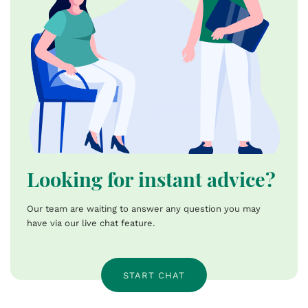
Looking for instant advice?
Our team are waiting to answer any question you may
have via our live chat feature.
START CHAT