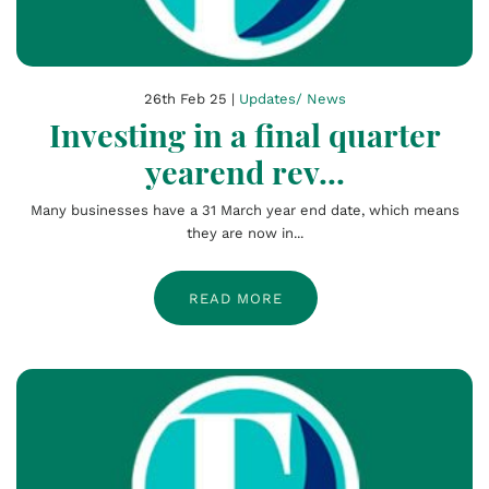
26th Feb 25 |
Updates/ News
Investing in a final quarter
yearend rev...
Many businesses have a 31 March year end date, which means
they are now in...
READ MORE