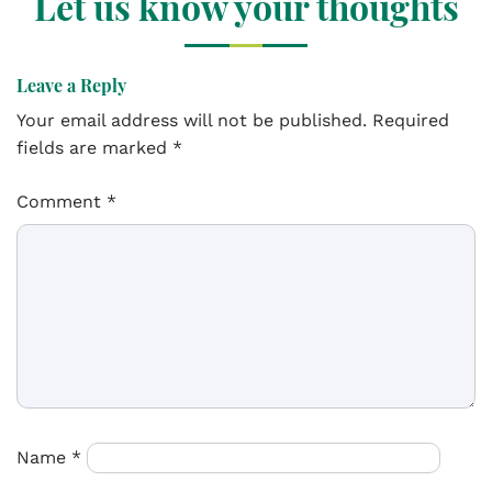
Let us know your thoughts
Leave a Reply
Your email address will not be published.
Required
fields are marked
*
Comment
*
Name
*