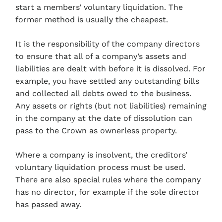
start a members’ voluntary liquidation. The
former method is usually the cheapest.
It is the responsibility of the company directors
to ensure that all of a company’s assets and
liabilities are dealt with before it is dissolved. For
example, you have settled any outstanding bills
and collected all debts owed to the business.
Any assets or rights (but not liabilities) remaining
in the company at the date of dissolution can
pass to the Crown as ownerless property.
Where a company is insolvent, the creditors’
voluntary liquidation process must be used.
There are also special rules where the company
has no director, for example if the sole director
has passed away.