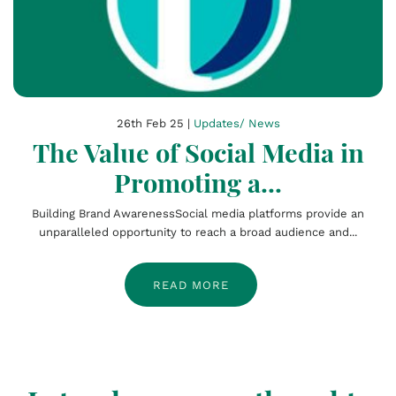
26th Feb 25 |
Updates/ News
The Value of Social Media in
Promoting a...
Building Brand AwarenessSocial media platforms provide an
unparalleled opportunity to reach a broad audience and...
READ MORE