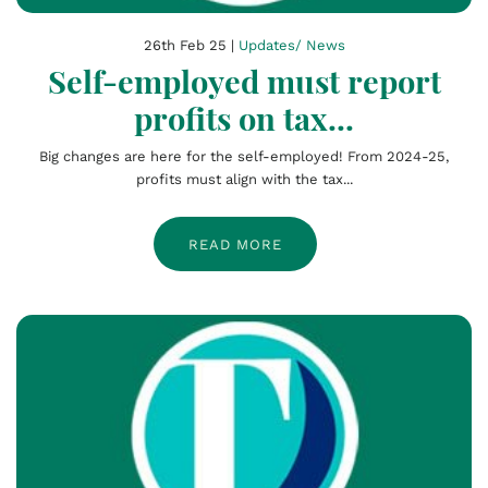
26th Feb 25 |
Updates/ News
Self-employed must report
profits on tax...
Big changes are here for the self-employed! From 2024-25,
profits must align with the tax...
READ MORE