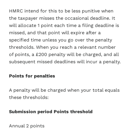
HMRC intend for this to be less punitive when
the taxpayer misses the occasional deadline. It
will allocate 1 point each time a filing deadline is
missed, and that point will expire after a
specified time unless you go over the penalty
thresholds. When you reach a relevant number
of points, a £200 penalty will be charged, and all
subsequent missed deadlines will incur a penalty.
Points for penalties
A penalty will be charged when your total equals
these thresholds:
Submission period Points threshold
Annual 2 points