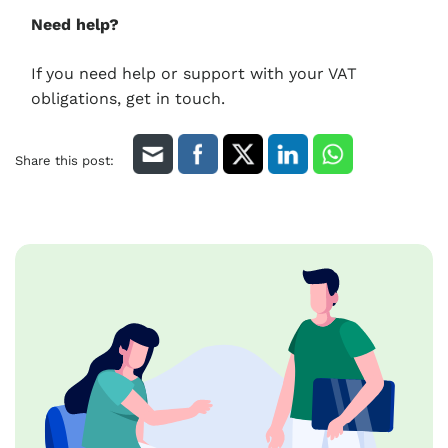
Need help?
If you need help or support with your VAT
obligations, get in touch.
Share this post: