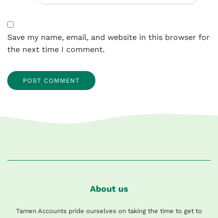
Save my name, email, and website in this browser for
the next time I comment.
About us
Tamen Accounts pride ourselves on taking the time to get to