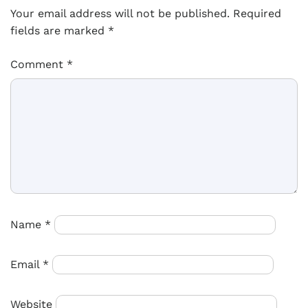
Your email address will not be published.
Required
fields are marked
*
Comment
*
Name
*
Email
*
Website