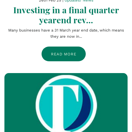
26th Feb 25 |
Updates/ News
Investing in a final quarter
yearend rev...
Many businesses have a 31 March year end date, which means
they are now in...
READ MORE