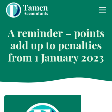
Skip
to
content
A reminder – points
add up to penalties
from 1 January 2023