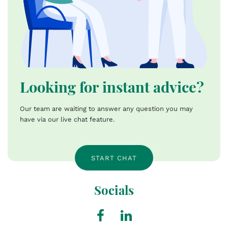
Looking for instant advice?
Our team are waiting to answer any question you may
have via our live chat feature.
START CHAT
Socials