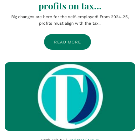
profits on tax...
Big changes are here for the self-employed! From 2024-25,
profits must align with the tax...
READ MORE