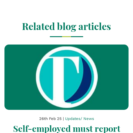
Related blog articles
26th Feb 25 |
Updates/ News
Self-employed must report