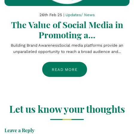
26th Feb 25 |
Updates/ News
The Value of Social Media in
Promoting a...
Building Brand AwarenessSocial media platforms provide an
unparalleled opportunity to reach a broad audience and...
READ MORE
Let us know your thoughts
Leave a Reply