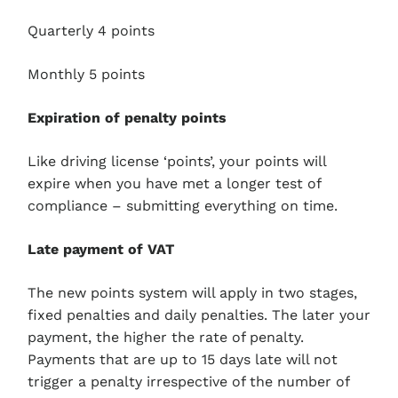
Quarterly 4 points
Monthly 5 points
Expiration of penalty points
Like driving license ‘points’, your points will
expire when you have met a longer test of
compliance – submitting everything on time.
Late payment of VAT
The new points system will apply in two stages,
fixed penalties and daily penalties. The later your
payment, the higher the rate of penalty.
Payments that are up to 15 days late will not
trigger a penalty irrespective of the number of