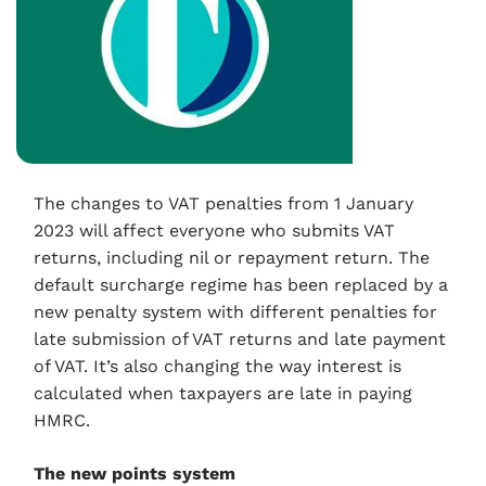
The changes to VAT penalties from 1 January
2023 will affect everyone who submits VAT
returns, including nil or repayment return. The
default surcharge regime has been replaced by a
new penalty system with different penalties for
late submission of VAT returns and late payment
of VAT. It’s also changing the way interest is
calculated when taxpayers are late in paying
HMRC.
The new points system