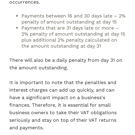
occurrences.
Payments between 16 and 30 days late – 2%
penalty of amount outstanding at day 15
Payments that are 31 days late or more –
2% penalty of amount outstanding at day 15
plus additional 2% penalty calculated on
the amount outstanding at day 31
There will also be a daily penalty from day 31 on
the amount outstanding.
It is important to note that the penalties and
interest charges can add up quickly, and can
have a significant impact on a business's
finances. Therefore, it is essential for small
business owners to take their VAT obligations
seriously and stay on top of their VAT returns
and payments.