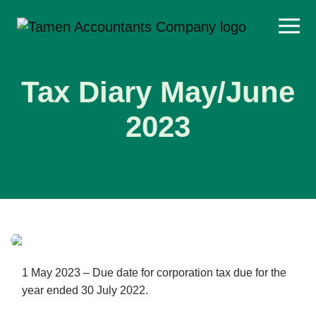
Skip
to
content
Tax Diary May/June
2023
1 May 2023 – Due date for corporation tax due for the
year ended 30 July 2022.