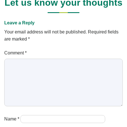
Let us know your thoughts
Leave a Reply
Your email address will not be published.
Required fields
are marked
*
Comment
*
Name
*