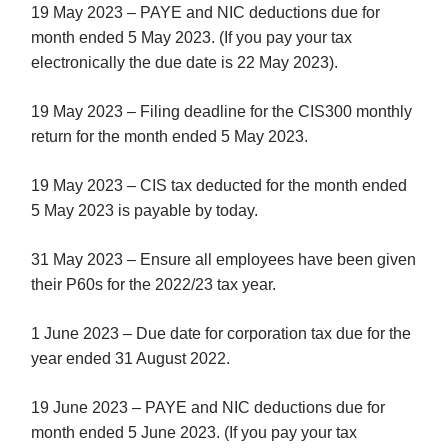
19 May 2023 – PAYE and NIC deductions due for
month ended 5 May 2023. (If you pay your tax
electronically the due date is 22 May 2023).
19 May 2023 – Filing deadline for the CIS300 monthly
return for the month ended 5 May 2023.
19 May 2023 – CIS tax deducted for the month ended
5 May 2023 is payable by today.
31 May 2023 – Ensure all employees have been given
their P60s for the 2022/23 tax year.
1 June 2023 – Due date for corporation tax due for the
year ended 31 August 2022.
19 June 2023 – PAYE and NIC deductions due for
month ended 5 June 2023. (If you pay your tax