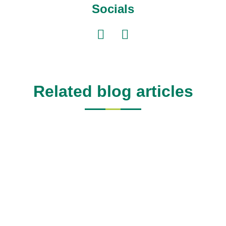
Socials
Related blog articles