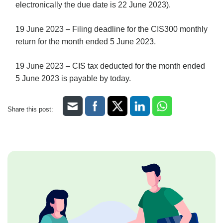
electronically the due date is 22 June 2023).
19 June 2023 – Filing deadline for the CIS300 monthly
return for the month ended 5 June 2023.
19 June 2023 – CIS tax deducted for the month ended
5 June 2023 is payable by today.
Share this post: