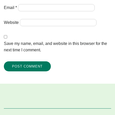
Email
*
Website
Save my name, email, and website in this browser for the
next time I comment.