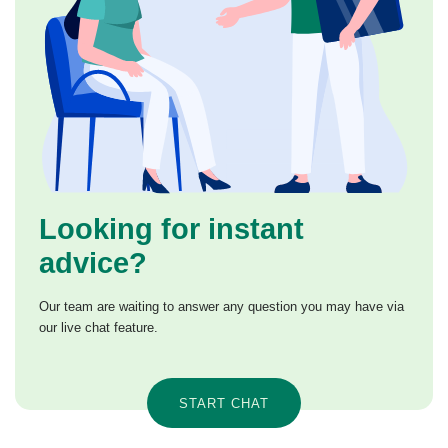
Looking for instant
advice?
Our team are waiting to answer any question you may have via
our live chat feature.
START CHAT