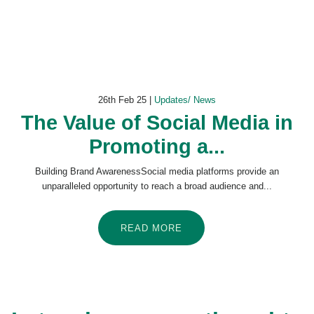
26th Feb 25 |
Updates/ News
The Value of Social Media in
Promoting a...
Building Brand AwarenessSocial media platforms provide an
unparalleled opportunity to reach a broad audience and...
READ MORE