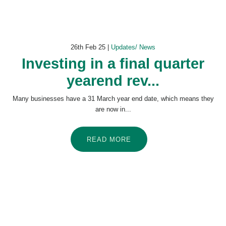
26th Feb 25 |
Updates/ News
Investing in a final quarter
yearend rev...
Many businesses have a 31 March year end date, which means they
are now in...
READ MORE