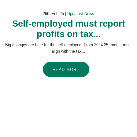
26th Feb 25 |
Updates/ News
Self-employed must report
profits on tax...
Big changes are here for the self-employed! From 2024-25, profits must
align with the tax...
READ MORE