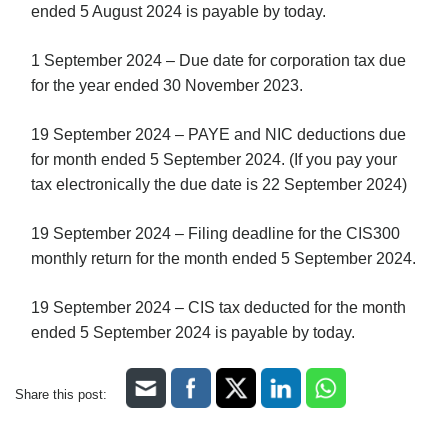
ended 5 August 2024 is payable by today.
1 September 2024 – Due date for corporation tax due
for the year ended 30 November 2023.
19 September 2024 – PAYE and NIC deductions due
for month ended 5 September 2024. (If you pay your
tax electronically the due date is 22 September 2024)
19 September 2024 – Filing deadline for the CIS300
monthly return for the month ended 5 September 2024.
19 September 2024 – CIS tax deducted for the month
ended 5 September 2024 is payable by today.
Share this post: