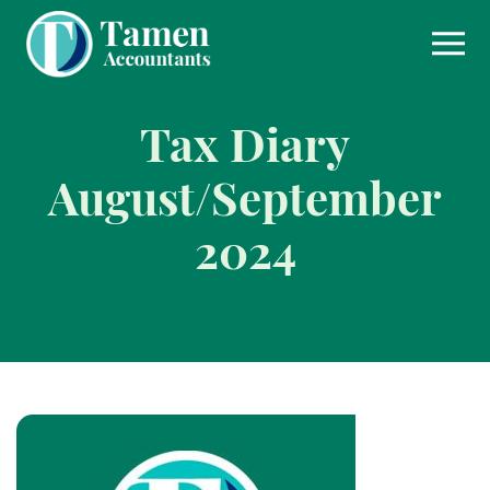
Skip
to
content
Tax Diary
August/September
2024