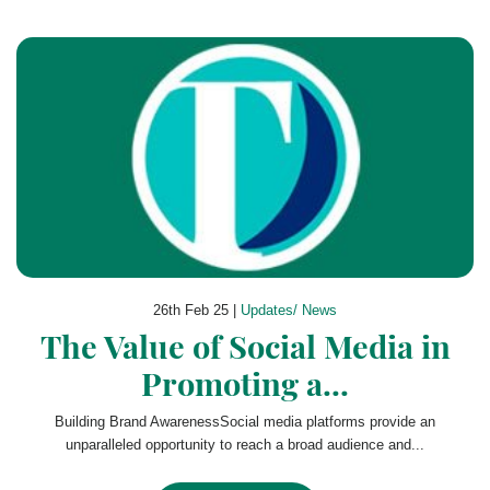
26th Feb 25 |
Updates/ News
The Value of Social Media in
Promoting a...
Building Brand AwarenessSocial media platforms provide an
unparalleled opportunity to reach a broad audience and...