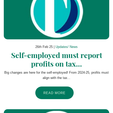
26th Feb 25 |
Updates/ News
Self-employed must report
profits on tax...
Big changes are here for the self-employed! From 2024-25, profits must
align with the tax...
READ MORE