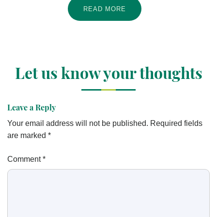
READ MORE
Let us know your thoughts
Leave a Reply
Your email address will not be published.
Required fields
are marked
*
Comment
*