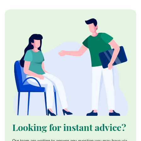
Looking for instant advice?
Our team are waiting to answer any question you may have via