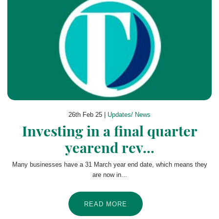
26th Feb 25 |
Updates/ News
Investing in a final quarter
yearend rev...
Many businesses have a 31 March year end date, which means they
are now in...
READ MORE