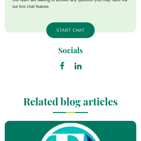
our live chat feature.
START CHAT
Socials
Related blog articles