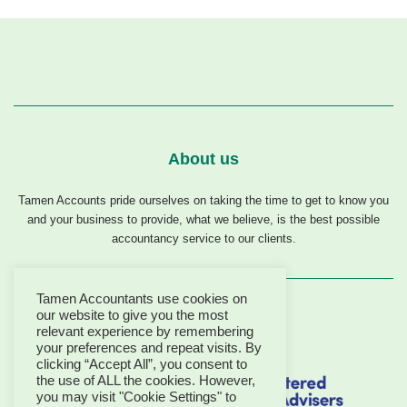
About us
Tamen Accounts pride ourselves on taking the time to get to know you
and your business to provide, what we believe, is the best possible
accountancy service to our clients.
Tamen Accountants use cookies on
our website to give you the most
relevant experience by remembering
your preferences and repeat visits. By
clicking “Accept All”, you consent to
the use of ALL the cookies. However,
you may visit "Cookie Settings" to