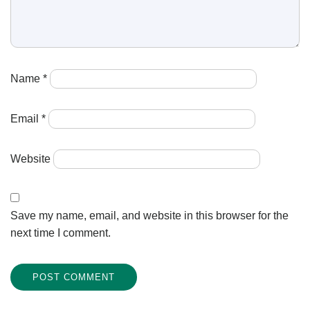
Name
*
Email
*
Website
Save my name, email, and website in this browser for the
next time I comment.