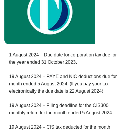
1 August 2024 – Due date for corporation tax due for
the year ended 31 October 2023.
19 August 2024 – PAYE and NIC deductions due for
month ended 5 August 2024. (If you pay your tax
electronically the due date is 22 August 2024)
19 August 2024 – Filing deadline for the CIS300
monthly return for the month ended 5 August 2024.
19 August 2024 – CIS tax deducted for the month