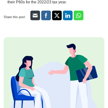
their P60s for the 2022/23 tax year.
Share this post: