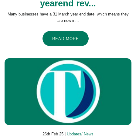
yearend rev...
Many businesses have a 31 March year end date, which means they
are now in...
READ MORE
26th Feb 25 |
Updates/ News