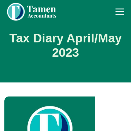
Skip
to
content
Tax Diary April/May
2023