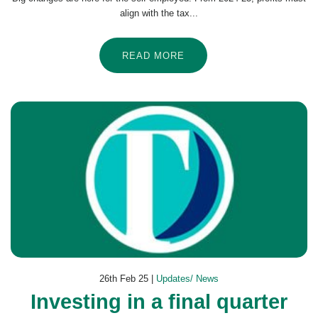
align with the tax...
READ MORE
26th Feb 25 |
Updates/ News
Investing in a final quarter