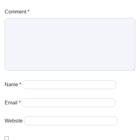
Comment
*
Name
*
Email
*
Website