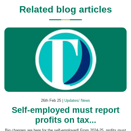
Related blog articles
26th Feb 25 |
Updates/ News
Self-employed must report
profits on tax...
Big changes are here for the self-employed! From 2024-25, profits must