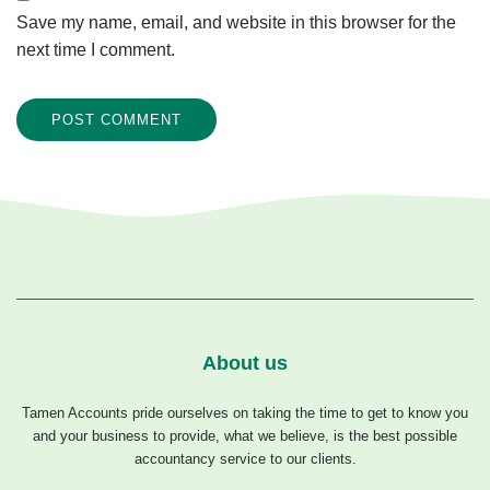
Save my name, email, and website in this browser for the
next time I comment.
About us
Tamen Accounts pride ourselves on taking the time to get to know you
and your business to provide, what we believe, is the best possible
accountancy service to our clients.