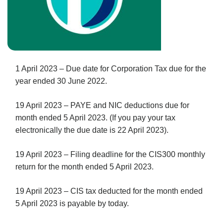
1 April 2023 – Due date for Corporation Tax due for the
year ended 30 June 2022.
19 April 2023 – PAYE and NIC deductions due for
month ended 5 April 2023. (If you pay your tax
electronically the due date is 22 April 2023).
19 April 2023 – Filing deadline for the CIS300 monthly
return for the month ended 5 April 2023.
19 April 2023 – CIS tax deducted for the month ended
5 April 2023 is payable by today.