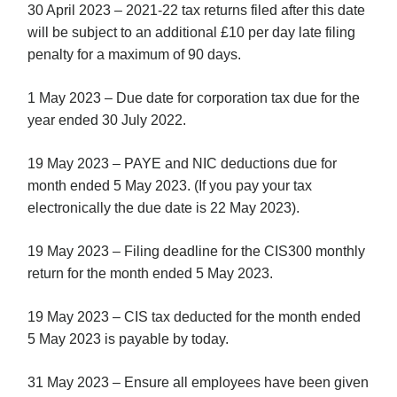
30 April 2023 – 2021-22 tax returns filed after this date
will be subject to an additional £10 per day late filing
penalty for a maximum of 90 days.
1 May 2023 – Due date for corporation tax due for the
year ended 30 July 2022.
19 May 2023 – PAYE and NIC deductions due for
month ended 5 May 2023. (If you pay your tax
electronically the due date is 22 May 2023).
19 May 2023 – Filing deadline for the CIS300 monthly
return for the month ended 5 May 2023.
19 May 2023 – CIS tax deducted for the month ended
5 May 2023 is payable by today.
31 May 2023 – Ensure all employees have been given