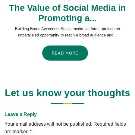
The Value of Social Media in
Promoting a...
Building Brand AwarenessSocial media platforms provide an
unparalleled opportunity to reach a broad audience and...
READ MORE
Let us know your thoughts
Leave a Reply
Your email address will not be published.
Required fields
are marked
*