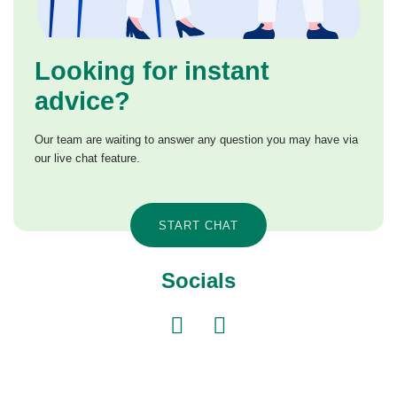
Looking for instant
advice?
Our team are waiting to answer any question you may have via
our live chat feature.
START CHAT
Socials