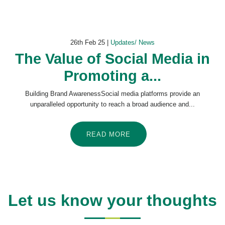
26th Feb 25 |
Updates/ News
The Value of Social Media in
Promoting a...
Building Brand AwarenessSocial media platforms provide an
unparalleled opportunity to reach a broad audience and...
READ MORE
Let us know your thoughts