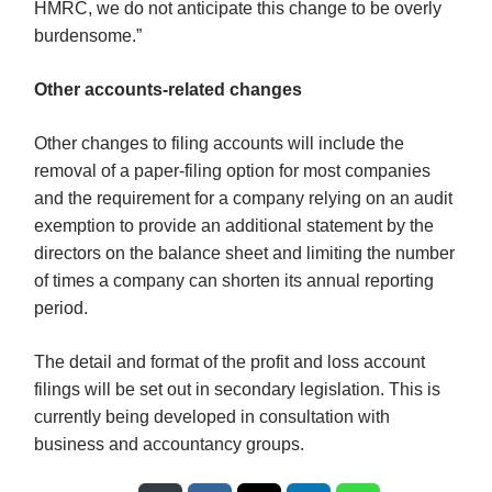
HMRC, we do not anticipate this change to be overly
burdensome.”
Other accounts-related changes
Other changes to filing accounts will include the
removal of a paper-filing option for most companies
and the requirement for a company relying on an audit
exemption to provide an additional statement by the
directors on the balance sheet and limiting the number
of times a company can shorten its annual reporting
period.
The detail and format of the profit and loss account
filings will be set out in secondary legislation. This is
currently being developed in consultation with
business and accountancy groups.