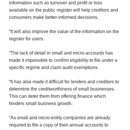
information such as turnover and profit or loss
available on the public register will help creditors and
consumers make better-informed decisions.
“It will also improve the value of the information on the
register for users.
“The lack of detail in small and micro-accounts has
made it impossible to confirm eligibility to file under a
specific regime and claim audit exemptions.
“It has also made it difficult for lenders and creditors to
determine the creditworthiness of small businesses.
This can deter them from offering finance which
hinders small business growth.
“As small and micro-entity companies are already
required to file a copy of their annual accounts to