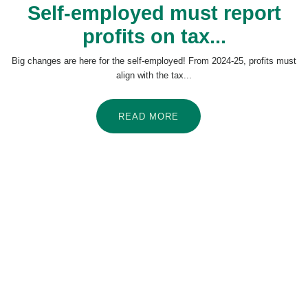
Self-employed must report
profits on tax...
Big changes are here for the self-employed! From 2024-25, profits must
align with the tax...
READ MORE