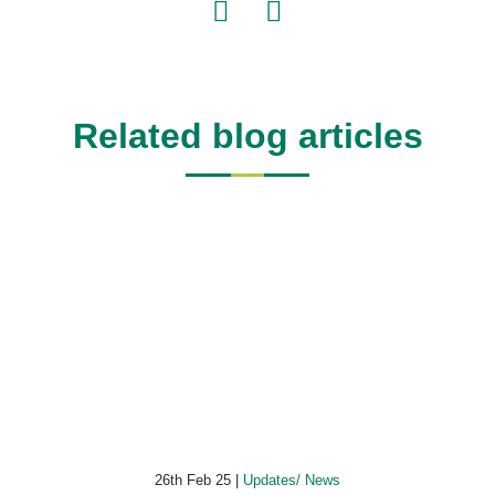
Related blog articles
26th Feb 25 |
Updates/ News