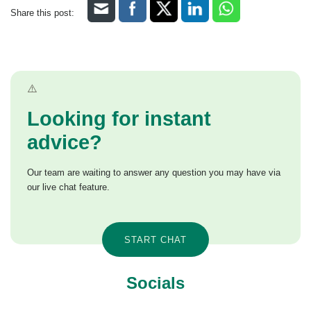
Share this post:
Looking for instant
advice?
Our team are waiting to answer any question you may have via
our live chat feature.
START CHAT
Socials