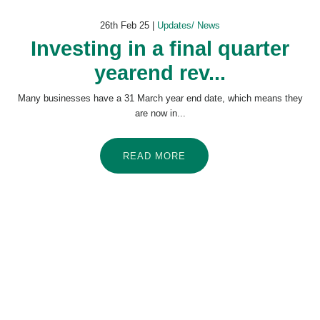
26th Feb 25 |
Updates/ News
Investing in a final quarter
yearend rev...
Many businesses have a 31 March year end date, which means they
are now in...
READ MORE