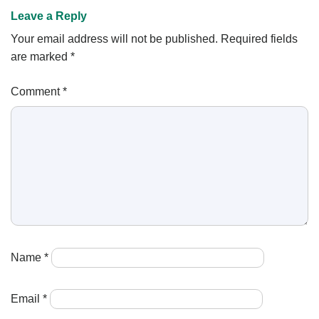
Leave a Reply
Your email address will not be published.
Required fields
are marked
*
Comment
*
Name
*
Email
*