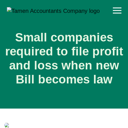
Skip
to
content
Small companies
required to file profit
and loss when new
Bill becomes law