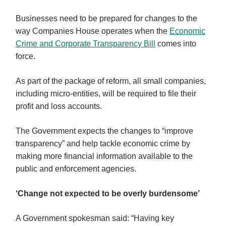
Businesses need to be prepared for changes to the
way Companies House operates when the
Economic
Crime and Corporate Transparency Bill
comes into
force.
As part of the package of reform, all small companies,
including micro-entities, will be required to file their
profit and loss accounts.
The Government expects the changes to “improve
transparency” and help tackle economic crime by
making more financial information available to the
public and enforcement agencies.
‘Change not expected to be overly burdensome’
A Government spokesman said: “Having key