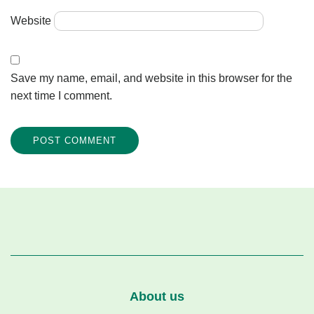
Website
Save my name, email, and website in this browser for the
next time I comment.
About us