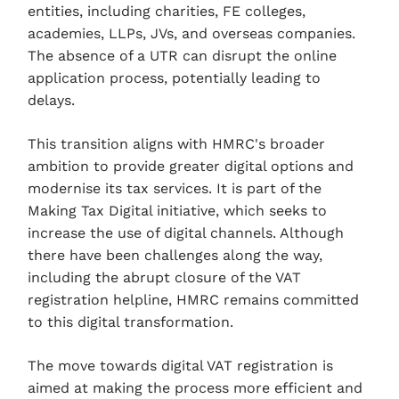
entities, including charities, FE colleges,
academies, LLPs, JVs, and overseas companies.
The absence of a UTR can disrupt the online
application process, potentially leading to
delays.
This transition aligns with HMRC's broader
ambition to provide greater digital options and
modernise its tax services. It is part of the
Making Tax Digital initiative, which seeks to
increase the use of digital channels. Although
there have been challenges along the way,
including the abrupt closure of the VAT
registration helpline, HMRC remains committed
to this digital transformation.
The move towards digital VAT registration is
aimed at making the process more efficient and