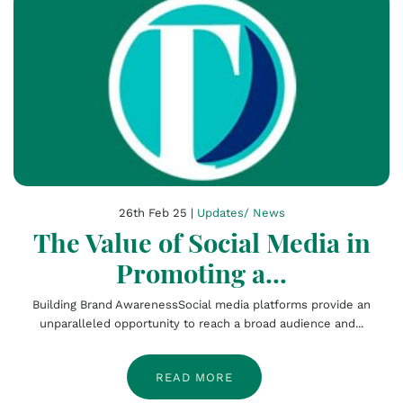
26th Feb 25 |
Updates/ News
The Value of Social Media in
Promoting a...
Building Brand AwarenessSocial media platforms provide an
unparalleled opportunity to reach a broad audience and...
READ MORE