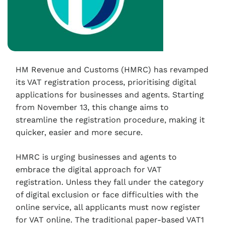
HM Revenue and Customs (HMRC) has revamped
its VAT registration process, prioritising digital
applications for businesses and agents. Starting
from November 13, this change aims to
streamline the registration procedure, making it
quicker, easier and more secure.
HMRC is urging businesses and agents to
embrace the digital approach for VAT
registration. Unless they fall under the category
of digital exclusion or face difficulties with the
online service, all applicants must now register
for VAT online. The traditional paper-based VAT1