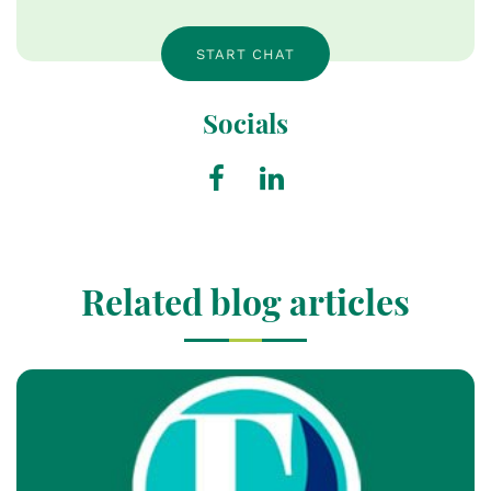
START CHAT
Socials
Related blog articles