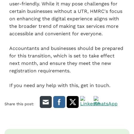
user-friendly. While it may pose challenges for
certain businesses without a UTR, HMRC's focus
on enhancing the digital experience aligns with
the broader trend of making tax services more
accessible and convenient for everyone.
Accountants and businesses should be prepared
for this transition, which is set to take effect
next month, and ensure they meet the new
registration requirements.
If you need any help with this, get in touch.
Share this post: