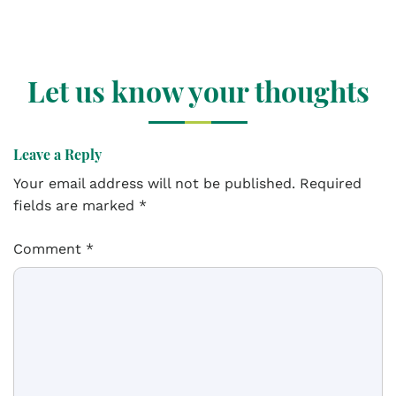
Let us know your thoughts
Leave a Reply
Your email address will not be published.
Required
fields are marked
*
Comment
*