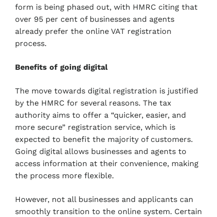
form is being phased out, with HMRC citing that
over 95 per cent of businesses and agents
already prefer the online VAT registration
process.
Benefits of going digital
The move towards digital registration is justified
by the HMRC for several reasons. The tax
authority aims to offer a “quicker, easier, and
more secure” registration service, which is
expected to benefit the majority of customers.
Going digital allows businesses and agents to
access information at their convenience, making
the process more flexible.
However, not all businesses and applicants can
smoothly transition to the online system. Certain