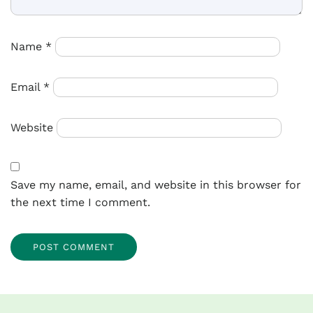
Name
*
Email
*
Website
Save my name, email, and website in this browser for
the next time I comment.