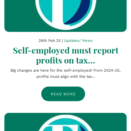
26th Feb 25 |
Updates/ News
Self-employed must report
profits on tax...
Big changes are here for the self-employed! From 2024-25,
profits must align with the tax...
READ MORE