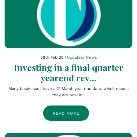
26th Feb 25 |
Updates/ News
Investing in a final quarter
yearend rev...
Many businesses have a 31 March year end date, which means
they are now in...
READ MORE