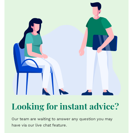
Looking for instant advice?
Our team are waiting to answer any question you may
have via our live chat feature.