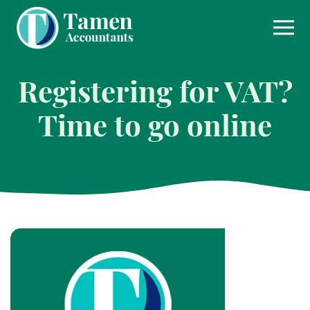
Skip
to
content
Registering for VAT?
Time to go online