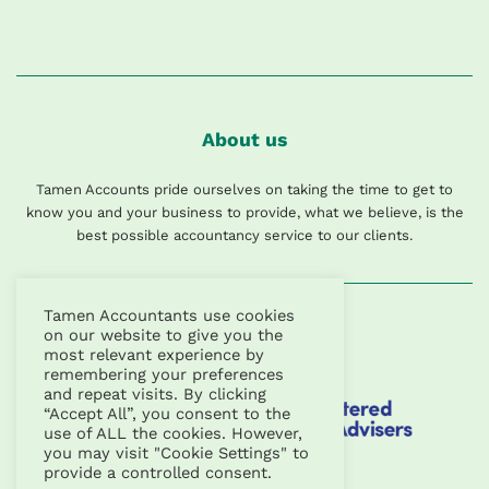
About us
Tamen Accounts pride ourselves on taking the time to get to
know you and your business to provide, what we believe, is the
best possible accountancy service to our clients.
Tamen Accountants use cookies
on our website to give you the
most relevant experience by
remembering your preferences
and repeat visits. By clicking
“Accept All”, you consent to the
use of ALL the cookies. However,
you may visit "Cookie Settings" to
provide a controlled consent.