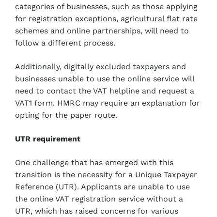
categories of businesses, such as those applying
for registration exceptions, agricultural flat rate
schemes and online partnerships, will need to
follow a different process.
Additionally, digitally excluded taxpayers and
businesses unable to use the online service will
need to contact the VAT helpline and request a
VAT1 form. HMRC may require an explanation for
opting for the paper route.
UTR requirement
One challenge that has emerged with this
transition is the necessity for a Unique Taxpayer
Reference (UTR). Applicants are unable to use
the online VAT registration service without a
UTR, which has raised concerns for various