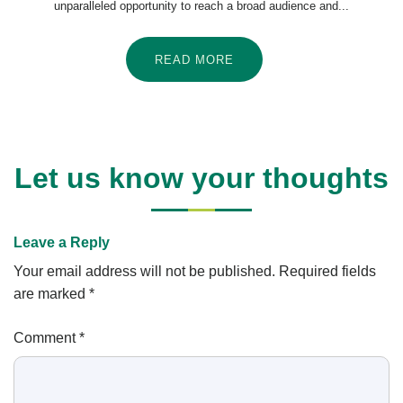
unparalleled opportunity to reach a broad audience and...
READ MORE
Let us know your thoughts
Leave a Reply
Your email address will not be published.
Required fields
are marked
*
Comment
*