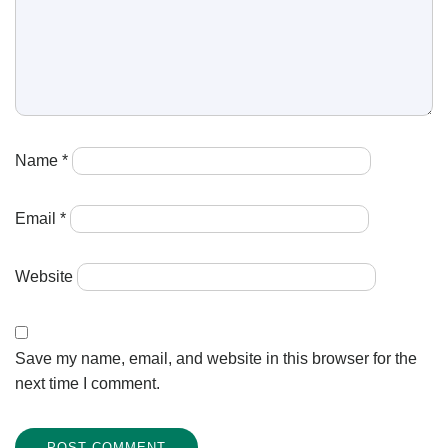
Name
*
Email
*
Website
Save my name, email, and website in this browser for the
next time I comment.