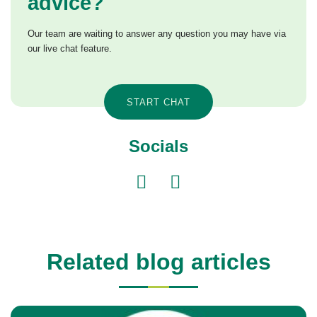
advice?
Our team are waiting to answer any question you may have via
our live chat feature.
START CHAT
Socials
Related blog articles