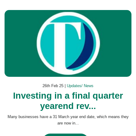
26th Feb 25 |
Updates/ News
Investing in a final quarter
yearend rev...
Many businesses have a 31 March year end date, which means they
are now in...