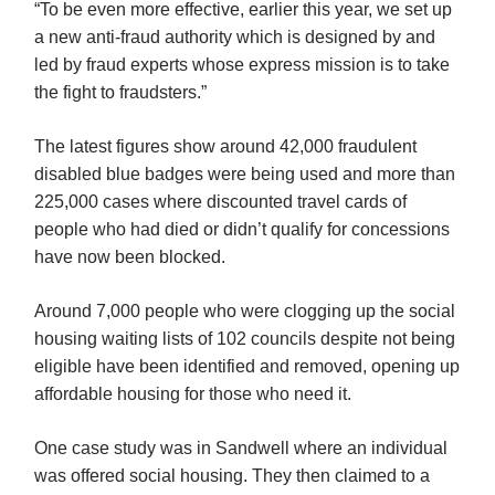
“To be even more effective, earlier this year, we set up
a new anti-fraud authority which is designed by and
led by fraud experts whose express mission is to take
the fight to fraudsters.”
The latest figures show around 42,000 fraudulent
disabled blue badges were being used and more than
225,000 cases where discounted travel cards of
people who had died or didn’t qualify for concessions
have now been blocked.
Around 7,000 people who were clogging up the social
housing waiting lists of 102 councils despite not being
eligible have been identified and removed, opening up
affordable housing for those who need it.
One case study was in Sandwell where an individual
was offered social housing. They then claimed to a