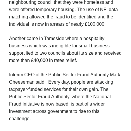
neighbouring council that they were homeless and
were offered temporary housing. The use of NFI data-
matching allowed the fraud to be identified and the
individual is now in arrears of nearly £100,000.
Another came in Tameside where a hospitality
business which was ineligible for small business
support lied to two councils about its size and received
more than £40,000 in rates relief.
Interim CEO of the Public Sector Fraud Authority Mark
Cheeseman said: “Every day, people are attacking
taxpayer-funded services for their own gain. The
Public Sector Fraud Authority, where the National
Fraud Initiative is now based, is part of a wider
investment across government to rise to this
challenge.