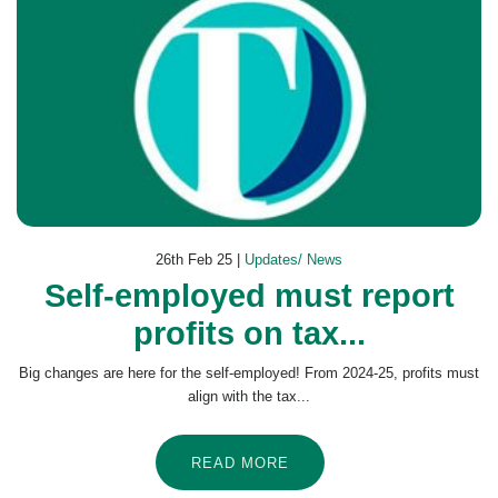
26th Feb 25 |
Updates/ News
Self-employed must report
profits on tax...
Big changes are here for the self-employed! From 2024-25, profits must
align with the tax...
READ MORE