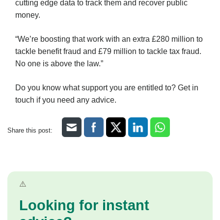
cutting edge data to track them and recover public
money.
“We’re boosting that work with an extra £280 million to
tackle benefit fraud and £79 million to tackle tax fraud.
No one is above the law.”
Do you know what support you are entitled to? Get in
touch if you need any advice.
Share this post:
Looking for instant