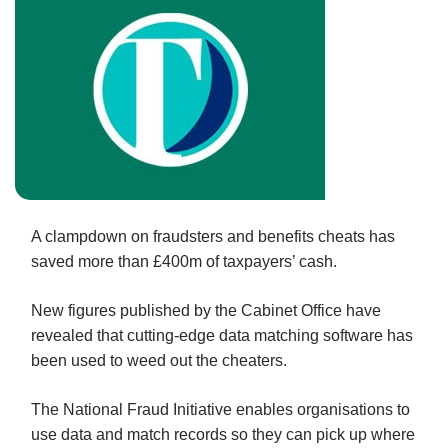
A clampdown on fraudsters and benefits cheats has
saved more than £400m of taxpayers’ cash.
New figures published by the Cabinet Office have
revealed that cutting-edge data matching software has
been used to weed out the cheaters.
The National Fraud Initiative enables organisations to
use data and match records so they can pick up where