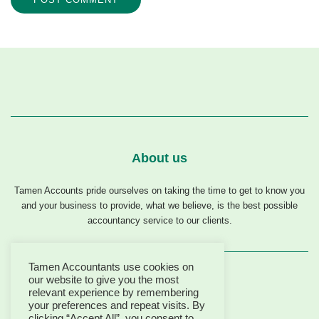
About us
Tamen Accounts pride ourselves on taking the time to get to know you
and your business to provide, what we believe, is the best possible
accountancy service to our clients.
Tamen Accountants use cookies on
our website to give you the most
relevant experience by remembering
your preferences and repeat visits. By
clicking “Accept All”, you consent to