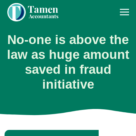
Skip
to
content
No-one is above the
law as huge amount
saved in fraud
initiative