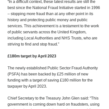
“In a difficult context, these latest results are still the
best since the National Fraud Initiative started in 1996
– stopping more fraud than at any other point in its
history and protecting public money and public
services. This achievement is a testament to the work
of public servants across the United Kingdom,
including Local Authorities and NHS Trusts, who are
striving to find and stop fraud.”
£180m target by April 2023
The newly established Public Sector Fraud Authority
(PSFA) has been backed by £25 million of new
funding with a target of saving £180 million for the
taxpayer by April 2023.
Chief Secretary to the Treasury John Glen said: “This
government is coming down hard on fraudsters, using