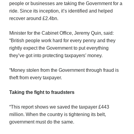
people or businesses are taking the Government for a
ride. Since its inception, it’s identified and helped
recover around £2.4bn.
Minister for the Cabinet Office, Jeremy Quin, said:
“British people work hard for every penny and they
rightly expect the Government to put everything
they’ve got into protecting taxpayers’ money.
“Money stolen from the Government through fraud is
theft from every taxpayer.
Taking the fight to fraudsters
“This report shows we saved the taxpayer £443
million. When the country is tightening its belt,
government must do the same.