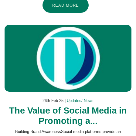
READ MORE
26th Feb 25 |
Updates/ News
The Value of Social Media in
Promoting a...
Building Brand AwarenessSocial media platforms provide an