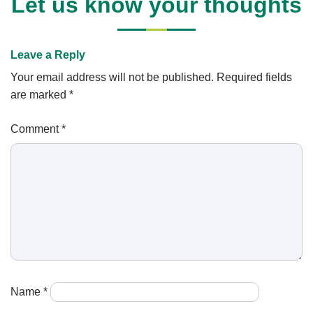
Let us know your thoughts
Leave a Reply
Your email address will not be published.
Required fields
are marked
*
Comment
*
Name
*