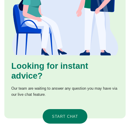
Looking for instant
advice?
Our team are waiting to answer any question you may have via
our live chat feature.
START CHAT