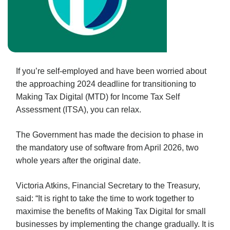
If you’re self-employed and have been worried about
the approaching 2024 deadline for transitioning to
Making Tax Digital (MTD) for Income Tax Self
Assessment (ITSA), you can relax.
The Government has made the decision to phase in
the mandatory use of software from April 2026, two
whole years after the original date.
Victoria Atkins, Financial Secretary to the Treasury,
said: “It is right to take the time to work together to
maximise the benefits of Making Tax Digital for small
businesses by implementing the change gradually. It is