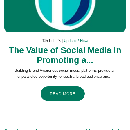
26th Feb 25 |
Updates/ News
The Value of Social Media in
Promoting a...
Building Brand AwarenessSocial media platforms provide an
unparalleled opportunity to reach a broad audience and...
READ MORE