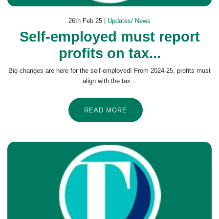
26th Feb 25 |
Updates/ News
Self-employed must report
profits on tax...
Big changes are here for the self-employed! From 2024-25, profits must
align with the tax...
READ MORE