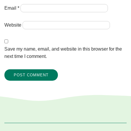
Email
*
Website
Save my name, email, and website in this browser for the
next time I comment.