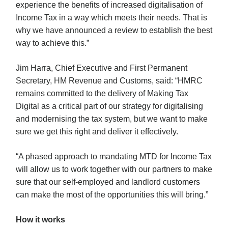
experience the benefits of increased digitalisation of
Income Tax in a way which meets their needs. That is
why we have announced a review to establish the best
way to achieve this.”
Jim Harra, Chief Executive and First Permanent
Secretary, HM Revenue and Customs, said: “HMRC
remains committed to the delivery of Making Tax
Digital as a critical part of our strategy for digitalising
and modernising the tax system, but we want to make
sure we get this right and deliver it effectively.
“A phased approach to mandating MTD for Income Tax
will allow us to work together with our partners to make
sure that our self-employed and landlord customers
can make the most of the opportunities this will bring.”
How it works