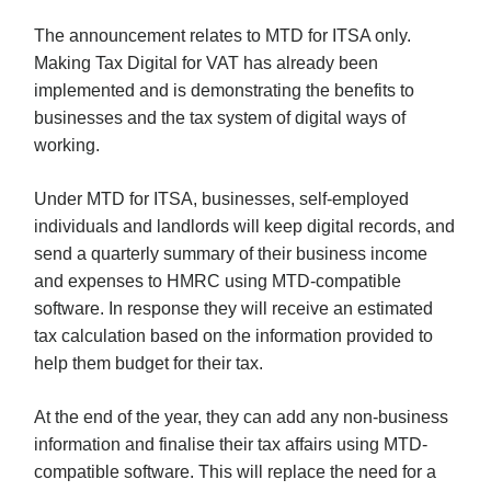
The announcement relates to MTD for ITSA only.
Making Tax Digital for VAT has already been
implemented and is demonstrating the benefits to
businesses and the tax system of digital ways of
working.
Under MTD for ITSA, businesses, self-employed
individuals and landlords will keep digital records, and
send a quarterly summary of their business income
and expenses to HMRC using MTD-compatible
software. In response they will receive an estimated
tax calculation based on the information provided to
help them budget for their tax.
At the end of the year, they can add any non-business
information and finalise their tax affairs using MTD-
compatible software. This will replace the need for a