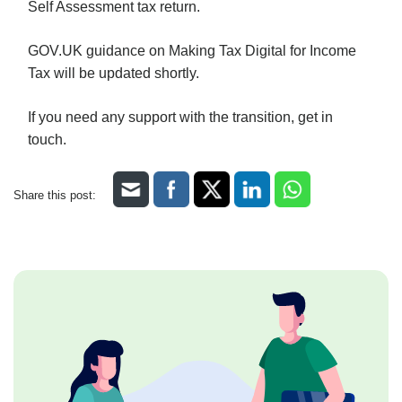
Self Assessment tax return.
GOV.UK guidance on Making Tax Digital for Income
Tax will be updated shortly.
If you need any support with the transition, get in
touch.
Share this post: