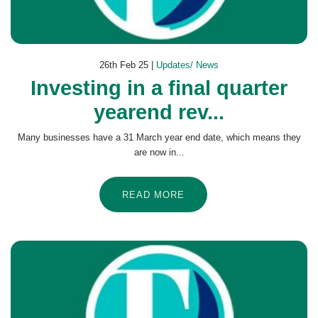
26th Feb 25 |
Updates/ News
Investing in a final quarter
yearend rev...
Many businesses have a 31 March year end date, which means they
are now in...
READ MORE