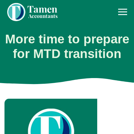
Skip
to
content
More time to prepare
for MTD transition