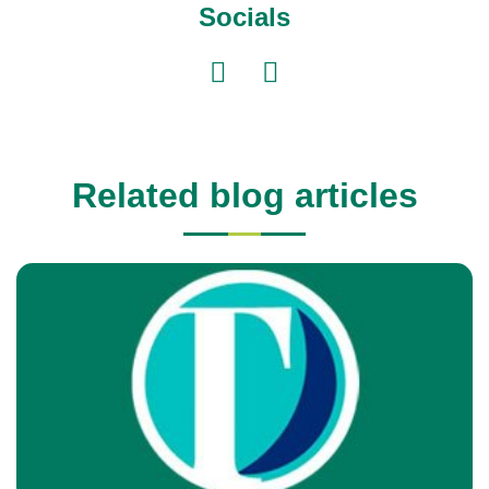
Socials
Related blog articles