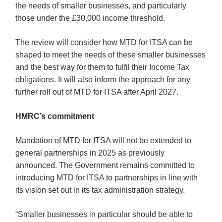
the needs of smaller businesses, and particularly
those under the £30,000 income threshold.
The review will consider how MTD for ITSA can be
shaped to meet the needs of these smaller businesses
and the best way for them to fulfil their Income Tax
obligations. It will also inform the approach for any
further roll out of MTD for ITSA after April 2027.
HMRC’s commitment
Mandation of MTD for ITSA will not be extended to
general partnerships in 2025 as previously
announced. The Government remains committed to
introducing MTD for ITSA to partnerships in line with
its vision set out in its tax administration strategy.
“Smaller businesses in particular should be able to