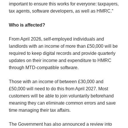
important to ensure this works for everyone: taxpayers,
tax agents, software developers, as well as HMRC.”
Who is affected?
From April 2026, self-employed individuals and
landlords with an income of more than £50,000 will be
required to keep digital records and provide quarterly
updates on their income and expenditure to HMRC
through MTD-compatible software.
Those with an income of between £30,000 and
£50,000 will need to do this from April 2027. Most
customers will be able to join voluntarily beforehand
meaning they can eliminate common errors and save
time managing their tax affairs.
The Government has also announced a review into