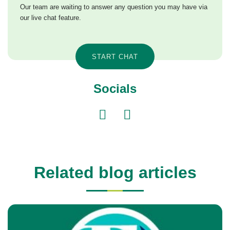
Our team are waiting to answer any question you may have via
our live chat feature.
START CHAT
Socials
Related blog articles