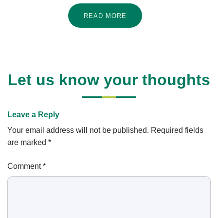
READ MORE
Let us know your thoughts
Leave a Reply
Your email address will not be published.
Required fields
are marked
*
Comment
*