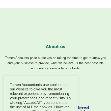
About us
Tamen Accounts pride ourselves on taking the time to get to know you
and your business to provide, what we believe, is the best possible
accountancy service to our clients.
Tamen Accountants use cookies on
our website to give you the most
relevant experience by remembering
your preferences and repeat visits. By
clicking “Accept All”, you consent to
the use of ALL the cookies. However,