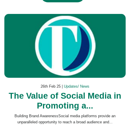
26th Feb 25 |
Updates/ News
The Value of Social Media in
Promoting a...
Building Brand AwarenessSocial media platforms provide an
unparalleled opportunity to reach a broad audience and...