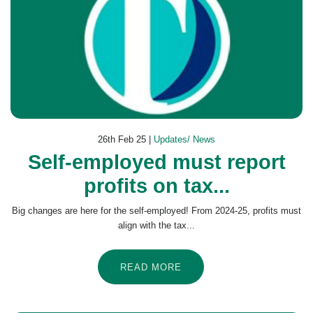
26th Feb 25 |
Updates/ News
Self-employed must report
profits on tax...
Big changes are here for the self-employed! From 2024-25, profits must
align with the tax...
READ MORE