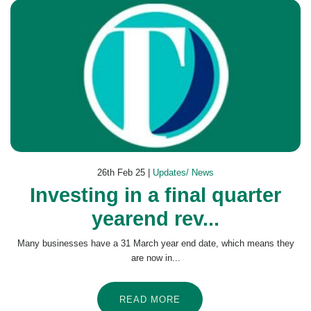
26th Feb 25 |
Updates/ News
Investing in a final quarter
yearend rev...
Many businesses have a 31 March year end date, which means they
are now in...
READ MORE