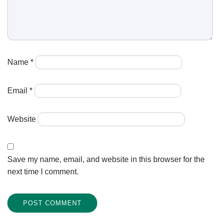
Name
*
Email
*
Website
Save my name, email, and website in this browser for the
next time I comment.