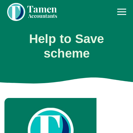
Skip
to
content
Help to Save
scheme