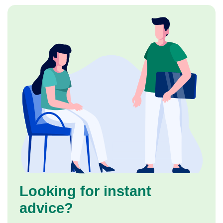
Looking for instant
advice?