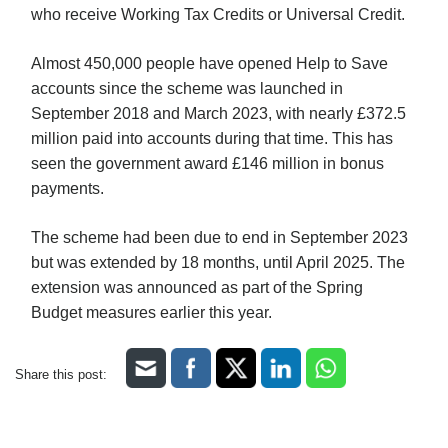
who receive Working Tax Credits or Universal Credit.
Almost 450,000 people have opened Help to Save
accounts since the scheme was launched in
September 2018 and March 2023, with nearly £372.5
million paid into accounts during that time. This has
seen the government award £146 million in bonus
payments.
The scheme had been due to end in September 2023
but was extended by 18 months, until April 2025. The
extension was announced as part of the Spring
Budget measures earlier this year.
Share this post: