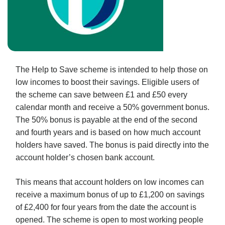
The Help to Save scheme is intended to help those on
low incomes to boost their savings. Eligible users of
the scheme can save between £1 and £50 every
calendar month and receive a 50% government bonus.
The 50% bonus is payable at the end of the second
and fourth years and is based on how much account
holders have saved. The bonus is paid directly into the
account holder’s chosen bank account.
This means that account holders on low incomes can
receive a maximum bonus of up to £1,200 on savings
of £2,400 for four years from the date the account is
opened. The scheme is open to most working people