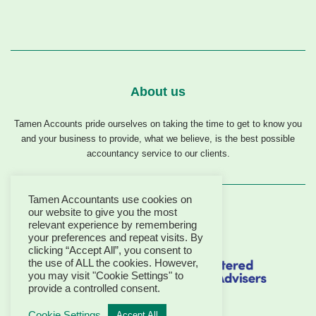
About us
Tamen Accounts pride ourselves on taking the time to get to know you
and your business to provide, what we believe, is the best possible
accountancy service to our clients.
Tamen Accountants use cookies on
our website to give you the most
relevant experience by remembering
your preferences and repeat visits. By
clicking “Accept All”, you consent to
the use of ALL the cookies. However,
you may visit "Cookie Settings" to
provide a controlled consent.
Cookie Settings
Accept All