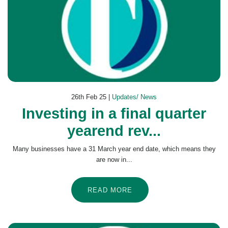
26th Feb 25 |
Updates/ News
Investing in a final quarter
yearend rev...
Many businesses have a 31 March year end date, which means they
are now in...
READ MORE