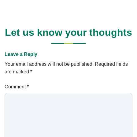
Let us know your thoughts
Leave a Reply
Your email address will not be published.
Required fields
are marked
*
Comment
*