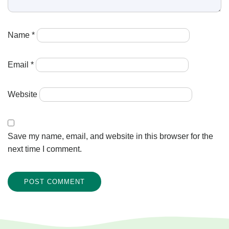
Name
*
Email
*
Website
Save my name, email, and website in this browser for the
next time I comment.