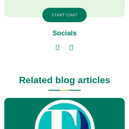
START CHAT
Socials
Related blog articles