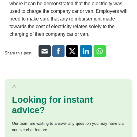
where it can be demonstrated that the electricity was
used to charge the company car or van. Employers will
need to make sure that any reimbursement made
towards the cost of electricity relates solely to the
charging of their company car or van.
Share this post:
Looking for instant
advice?
Our team are waiting to answer any question you may have via
our live chat feature.