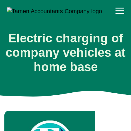
Skip
to
content
Electric charging of
company vehicles at
home base