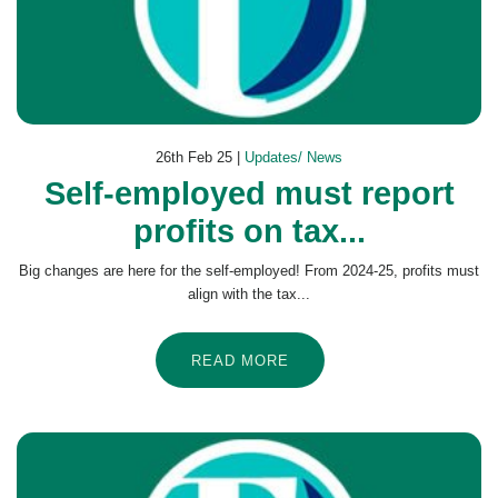
26th Feb 25 |
Updates/ News
Self-employed must report
profits on tax...
Big changes are here for the self-employed! From 2024-25, profits must
align with the tax...
READ MORE