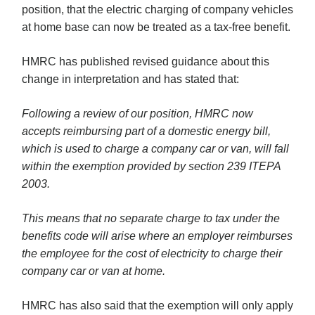
position, that the electric charging of company vehicles
at home base can now be treated as a tax-free benefit.
HMRC has published revised guidance about this
change in interpretation and has stated that:
Following a review of our position, HMRC now
accepts reimbursing part of a domestic energy bill,
which is used to charge a company car or van, will fall
within the exemption provided by section 239 ITEPA
2003.
This means that no separate charge to tax under the
benefits code will arise where an employer reimburses
the employee for the cost of electricity to charge their
company car or van at home.
HMRC has also said that the exemption will only apply