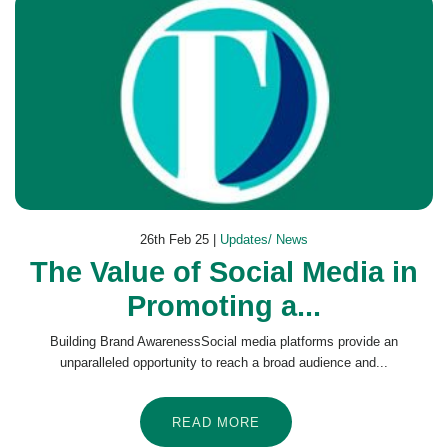
26th Feb 25 |
Updates/ News
The Value of Social Media in
Promoting a...
Building Brand AwarenessSocial media platforms provide an
unparalleled opportunity to reach a broad audience and...
READ MORE