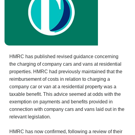
HMRC has published revised guidance concerning
the charging of company cars and vans at residential
properties. HMRC had previously maintained that the
reimbursement of costs in relation to charging a
company car or van at a residential property was a
taxable benefit. This advice seemed at odds with the
exemption on payments and benefits provided in
connection with company cars and vans laid out in the
relevant legislation.
HMRC has now confirmed, following a review of their