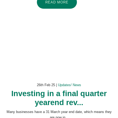
READ MORE
26th Feb 25 |
Updates/ News
Investing in a final quarter
yearend rev...
Many businesses have a 31 March year end date, which means they
are now in...