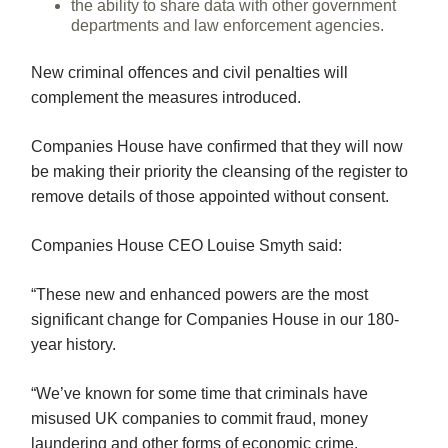
the ability to share data with other government
departments and law enforcement agencies.
New criminal offences and civil penalties will
complement the measures introduced.
Companies House have confirmed that they will now
be making their priority the cleansing of the register to
remove details of those appointed without consent.
Companies House CEO Louise Smyth said:
“These new and enhanced powers are the most
significant change for Companies House in our 180-
year history.
“We’ve known for some time that criminals have
misused UK companies to commit fraud, money
laundering and other forms of economic crime.