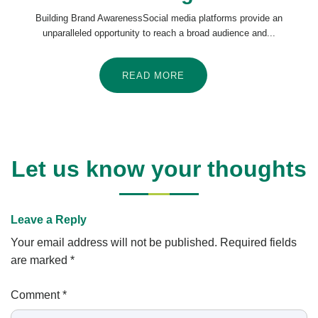
Building Brand AwarenessSocial media platforms provide an
unparalleled opportunity to reach a broad audience and...
READ MORE
Let us know your thoughts
Leave a Reply
Your email address will not be published.
Required fields
are marked
*
Comment
*