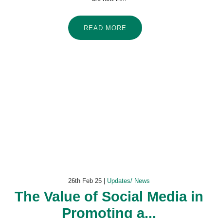
READ MORE
26th Feb 25 |
Updates/ News
The Value of Social Media in
Promoting a...