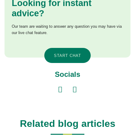
Looking for instant
advice?
Our team are waiting to answer any question you may have via
our live chat feature.
START CHAT
Socials
Related blog articles