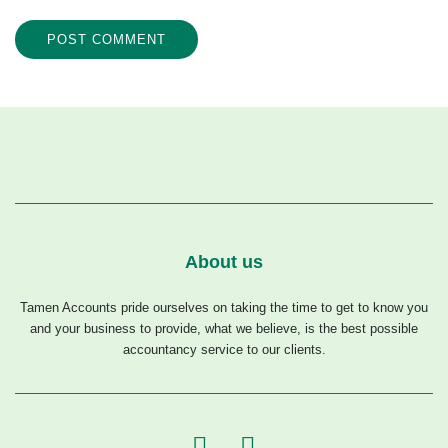
About us
Tamen Accounts pride ourselves on taking the time to get to know you
and your business to provide, what we believe, is the best possible
accountancy service to our clients.