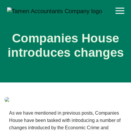
Skip
to
content
Companies House
introduces changes
As we have mentioned in previous posts, Companies
House have been tasked with introducing a number of
changes introduced by the Economic Crime and