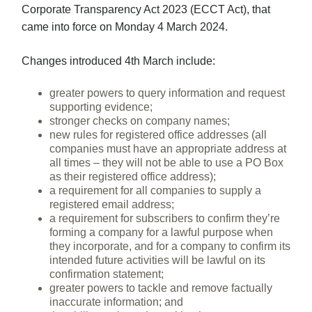
Corporate Transparency Act 2023 (ECCT Act), that
came into force on Monday 4 March 2024.
Changes introduced 4th March include:
greater powers to query information and request
supporting evidence;
stronger checks on company names;
new rules for registered office addresses (all
companies must have an appropriate address at
all times – they will not be able to use a PO Box
as their registered office address);
a requirement for all companies to supply a
registered email address;
a requirement for subscribers to confirm they’re
forming a company for a lawful purpose when
they incorporate, and for a company to confirm its
intended future activities will be lawful on its
confirmation statement;
greater powers to tackle and remove factually
inaccurate information; and