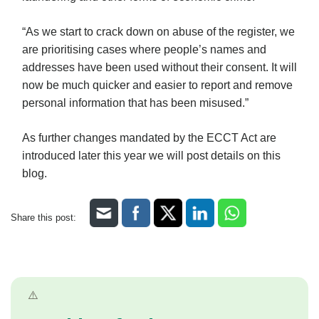
“As we start to crack down on abuse of the register, we
are prioritising cases where people’s names and
addresses have been used without their consent. It will
now be much quicker and easier to report and remove
personal information that has been misused.”
As further changes mandated by the ECCT Act are
introduced later this year we will post details on this
blog.
Share this post: