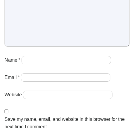
Name
*
Email
*
Website
Save my name, email, and website in this browser for the
next time I comment.