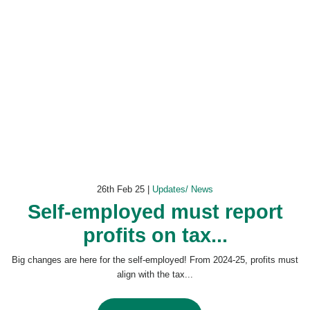
26th Feb 25 |
Updates/ News
Self-employed must report
profits on tax...
Big changes are here for the self-employed! From 2024-25, profits must
align with the tax...