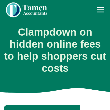
Skip
to
content
Clampdown on
hidden online fees
to help shoppers cut
costs