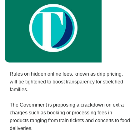
Rules on hidden online fees, known as drip pricing,
will be tightened to boost transparency for stretched
families.
The Government is proposing a crackdown on extra
charges such as booking or processing fees in
products ranging from train tickets and concerts to food
deliveries.