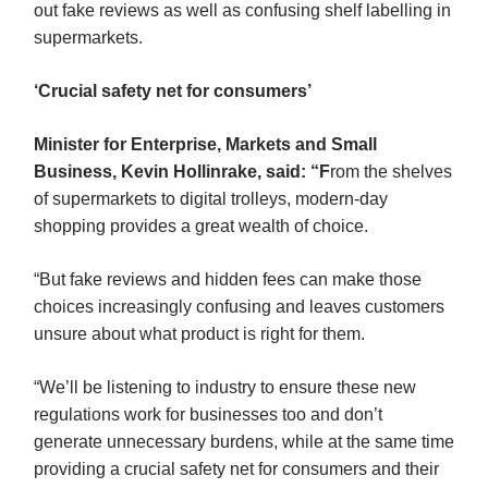
out fake reviews as well as confusing shelf labelling in
supermarkets.
‘Crucial safety net for consumers’
Minister for Enterprise, Markets and Small
Business, Kevin Hollinrake, said: “F
rom the shelves
of supermarkets to digital trolleys, modern-day
shopping provides a great wealth of choice.
“But fake reviews and hidden fees can make those
choices increasingly confusing and leaves customers
unsure about what product is right for them.
“We’ll be listening to industry to ensure these new
regulations work for businesses too and don’t
generate unnecessary burdens, while at the same time
providing a crucial safety net for consumers and their