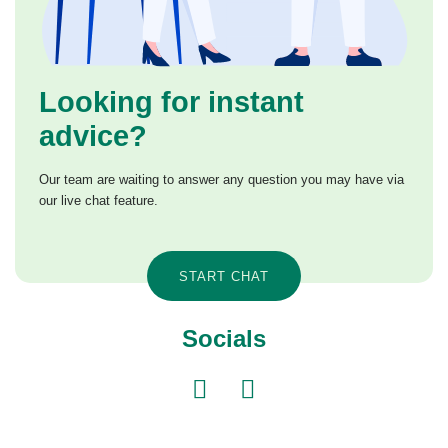
Looking for instant
advice?
Our team are waiting to answer any question you may have via
our live chat feature.
START CHAT
Socials