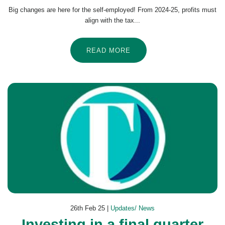
Big changes are here for the self-employed! From 2024-25, profits must
align with the tax...
READ MORE
26th Feb 25 |
Updates/ News
Investing in a final quarter