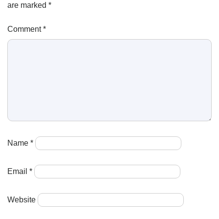
are marked
*
Comment
*
Name
*
Email
*
Website