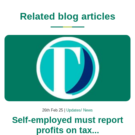
Related blog articles
26th Feb 25 |
Updates/ News
Self-employed must report
profits on tax...