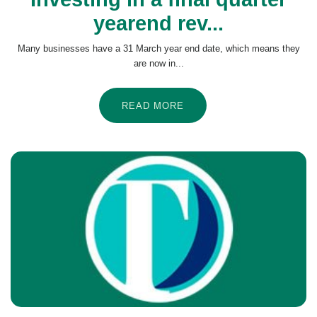
yearend rev...
Many businesses have a 31 March year end date, which means they
are now in...
READ MORE