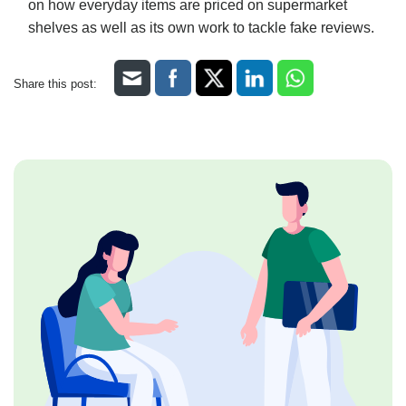
on how everyday items are priced on supermarket
shelves as well as its own work to tackle fake reviews.
Share this post: