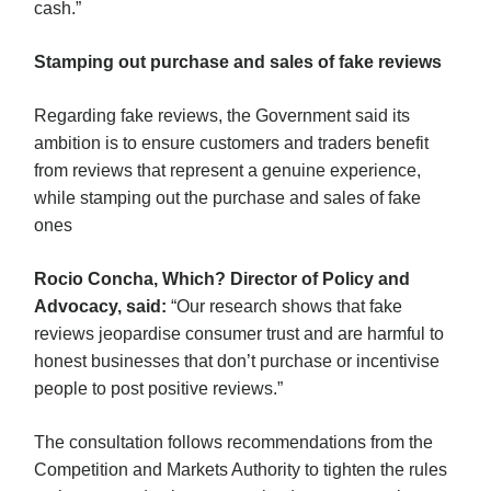
cash.”
Stamping out purchase and sales of fake reviews
Regarding fake reviews, the Government said its
ambition is to ensure customers and traders benefit
from reviews that represent a genuine experience,
while stamping out the purchase and sales of fake
ones
Rocio Concha, Which? Director of Policy and
Advocacy, said:
“Our research shows that fake
reviews jeopardise consumer trust and are harmful to
honest businesses that don’t purchase or incentivise
people to post positive reviews.”
The consultation follows recommendations from the
Competition and Markets Authority to tighten the rules