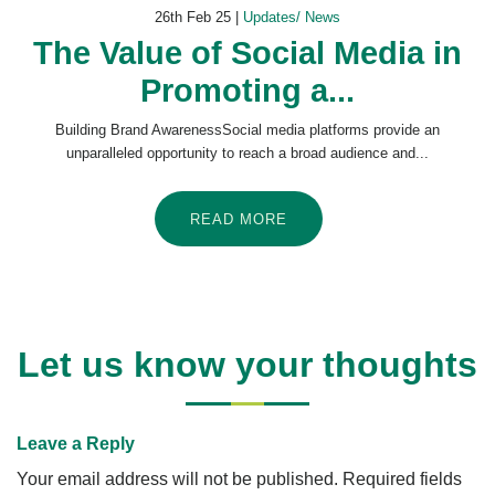
26th Feb 25 |
Updates/ News
The Value of Social Media in
Promoting a...
Building Brand AwarenessSocial media platforms provide an
unparalleled opportunity to reach a broad audience and...
READ MORE
Let us know your thoughts
Leave a Reply
Your email address will not be published.
Required fields