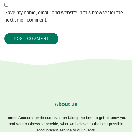
Save my name, email, and website in this browser for the
next time I comment.
About us
Tamen Accounts pride ourselves on taking the time to get to know you
and your business to provide, what we believe, is the best possible
accountancy service to our clients.