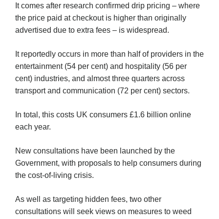
It comes after research confirmed drip pricing – where
the price paid at checkout is higher than originally
advertised due to extra fees – is widespread.
It reportedly occurs in more than half of providers in the
entertainment (54 per cent) and hospitality (56 per
cent) industries, and almost three quarters across
transport and communication (72 per cent) sectors.
In total, this costs UK consumers £1.6 billion online
each year.
New consultations have been launched by the
Government, with proposals to help consumers during
the cost-of-living crisis.
As well as targeting hidden fees, two other
consultations will seek views on measures to weed