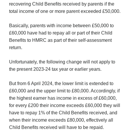
recovering Child Benefits received by parents if the
total income of one or more parent exceeded £50,000.
Basically, parents with income between £50,000 to
£60,000 have had to repay all or part of their Child
Benefits to HMRC as part of their self-assessment
return.
Unfortunately, the following change will not apply to
the present 2023-24 tax year or earlier years.
But from 6 April 2024, the lower limit is extended to
£60,000 and the upper limit to £80,000. Accordingly, if
the highest earner has income in excess of £60,000,
for every £200 their income exceeds £60,000 they will
have to repay 1% of the Child Benefits received, and
when their income exceeds £80,000, effectively all
Child Benefits received will have to be repaid.