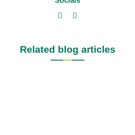
Socials
Related blog articles