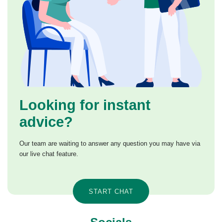
Looking for instant
advice?
Our team are waiting to answer any question you may have via
our live chat feature.
START CHAT