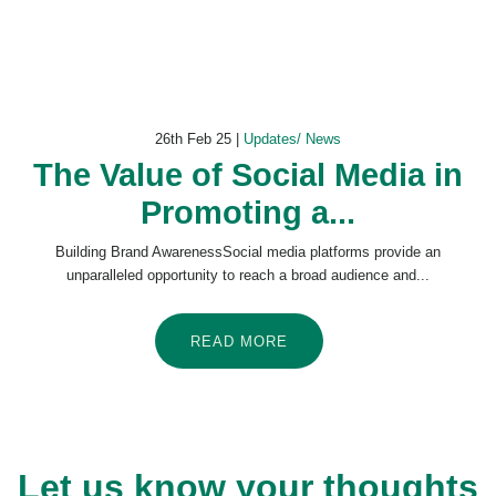
26th Feb 25 |
Updates/ News
The Value of Social Media in
Promoting a...
Building Brand AwarenessSocial media platforms provide an
unparalleled opportunity to reach a broad audience and...
READ MORE
Let us know your thoughts