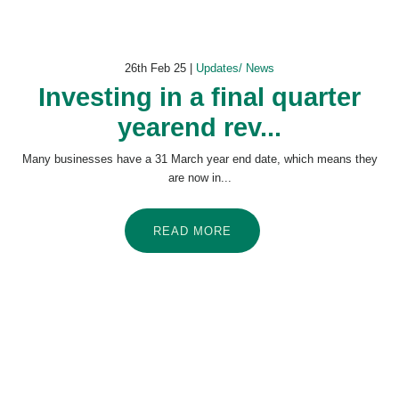
26th Feb 25 |
Updates/ News
Investing in a final quarter
yearend rev...
Many businesses have a 31 March year end date, which means they
are now in...
READ MORE