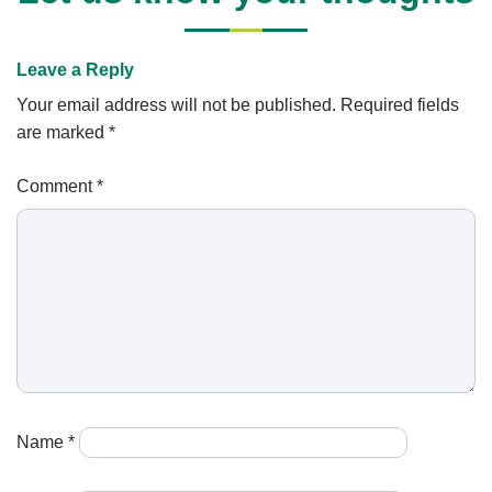
Leave a Reply
Your email address will not be published.
Required fields
are marked
*
Comment
*
Name
*