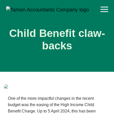
Skip
to
content
Child Benefit claw-
backs
One of the more impactful changes in the recent
budget was the easing of the High Income Child
Benefit Charge. Up to 5 April 2024, this has been