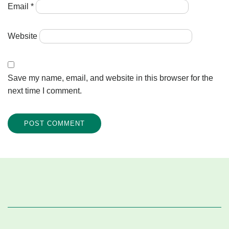
Email
*
Website
Save my name, email, and website in this browser for the
next time I comment.