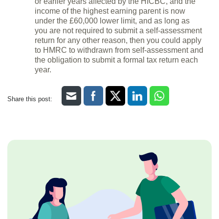
or earlier years affected by the HICBC, and the
income of the highest earning parent is now
under the £60,000 lower limit, and as long as
you are not required to submit a self-assessment
return for any other reason, then you could apply
to HMRC to withdrawn from self-assessment and
the obligation to submit a formal tax return each
year.
Share this post: