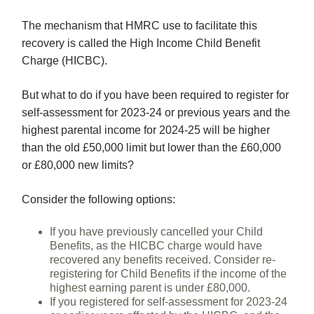
The mechanism that HMRC use to facilitate this
recovery is called the High Income Child Benefit
Charge (HICBC).
But what to do if you have been required to register for
self-assessment for 2023-24 or previous years and the
highest parental income for 2024-25 will be higher
than the old £50,000 limit but lower than the £60,000
or £80,000 new limits?
Consider the following options:
If you have previously cancelled your Child
Benefits, as the HICBC charge would have
recovered any benefits received. Consider re-
registering for Child Benefits if the income of the
highest earning parent is under £80,000.
If you registered for self-assessment for 2023-24