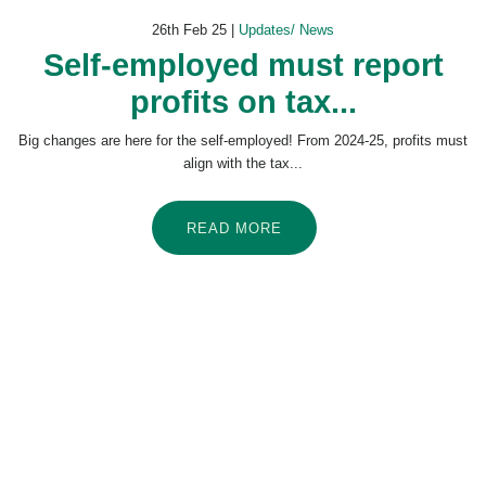
26th Feb 25 |
Updates/ News
Self-employed must report
profits on tax...
Big changes are here for the self-employed! From 2024-25, profits must
align with the tax...
READ MORE