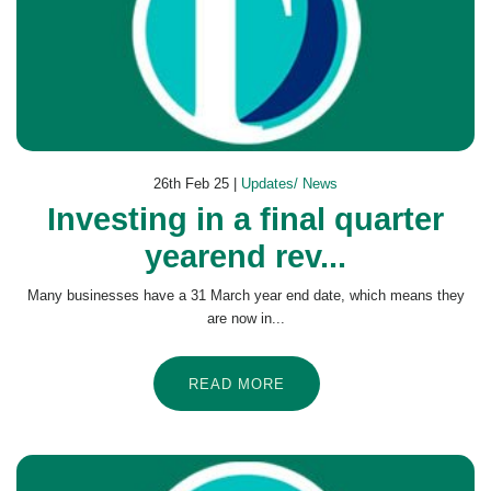
26th Feb 25 |
Updates/ News
Investing in a final quarter
yearend rev...
Many businesses have a 31 March year end date, which means they
are now in...
READ MORE