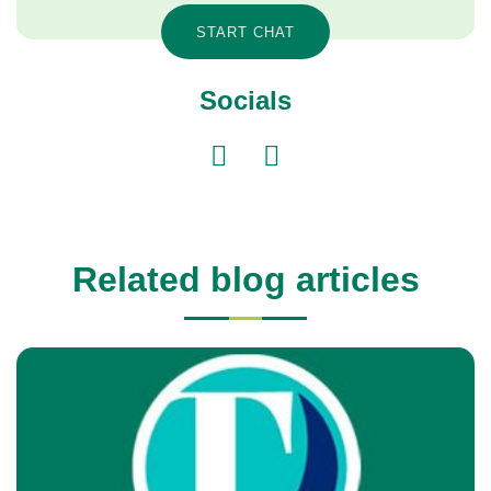
START CHAT
Socials
Related blog articles