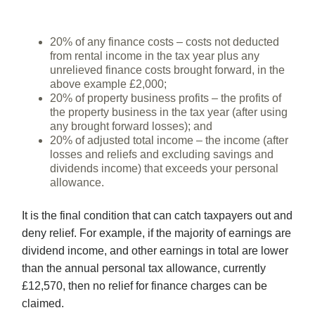
20% of any finance costs – costs not deducted
from rental income in the tax year plus any
unrelieved finance costs brought forward, in the
above example £2,000;
20% of property business profits – the profits of
the property business in the tax year (after using
any brought forward losses); and
20% of adjusted total income – the income (after
losses and reliefs and excluding savings and
dividends income) that exceeds your personal
allowance.
It is the final condition that can catch taxpayers out and
deny relief. For example, if the majority of earnings are
dividend income, and other earnings in total are lower
than the annual personal tax allowance, currently
£12,570, then no relief for finance charges can be
claimed.