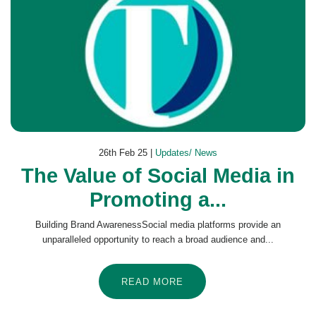
26th Feb 25 |
Updates/ News
The Value of Social Media in
Promoting a...
Building Brand AwarenessSocial media platforms provide an
unparalleled opportunity to reach a broad audience and...
READ MORE