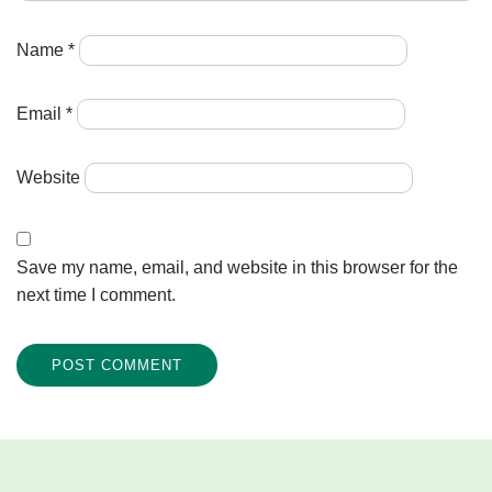
Name
*
Email
*
Website
Save my name, email, and website in this browser for the
next time I comment.