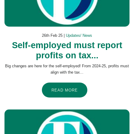
26th Feb 25 |
Updates/ News
Self-employed must report
profits on tax...
Big changes are here for the self-employed! From 2024-25, profits must
align with the tax...
READ MORE