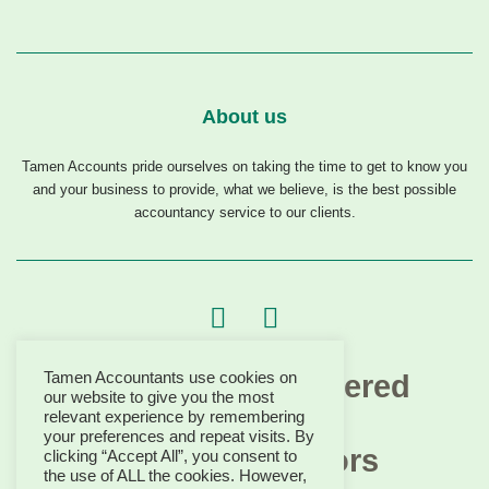
About us
Tamen Accounts pride ourselves on taking the time to get to know you
and your business to provide, what we believe, is the best possible
accountancy service to our clients.
Tamen Accountants use cookies on
our website to give you the most
relevant experience by remembering
your preferences and repeat visits. By
clicking “Accept All”, you consent to
the use of ALL the cookies. However,