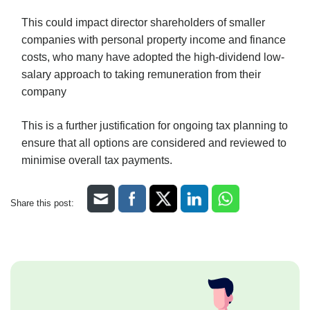
This could impact director shareholders of smaller
companies with personal property income and finance
costs, who many have adopted the high-dividend low-
salary approach to taking remuneration from their
company
This is a further justification for ongoing tax planning to
ensure that all options are considered and reviewed to
minimise overall tax payments.
Share this post: