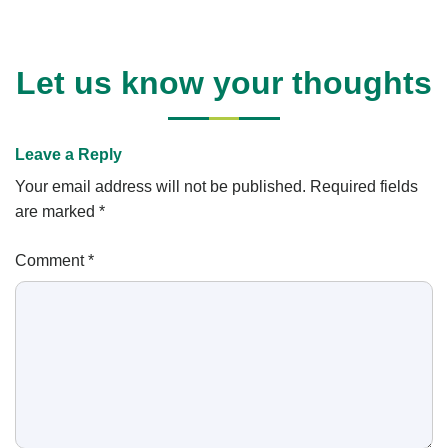
Let us know your thoughts
Leave a Reply
Your email address will not be published.
Required fields
are marked
*
Comment
*