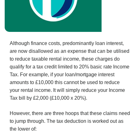
Although finance costs, predominantly loan interest,
are now disallowed as an expense that can be utilised
to reduce taxable rental income, these charges do
qualify for a tax credit limited to 20% basic rate Income
Tax. For example, if your loan/mortgage interest
amounts to £10,000 this cannot be used to reduce
your rental income. It will simply reduce your Income
Tax bill by £2,000 (£10,000 x 20%).
However, there are three hoops that these claims need
to jump through. The tax deduction is worked out as
the lower of: