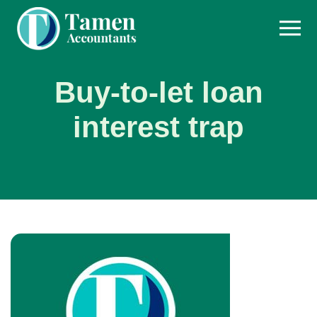
Skip
to
content
Buy-to-let loan
interest trap