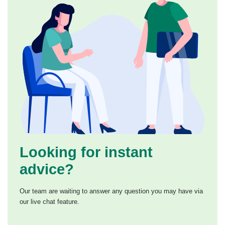
Looking for instant
advice?
Our team are waiting to answer any question you may have via
our live chat feature.