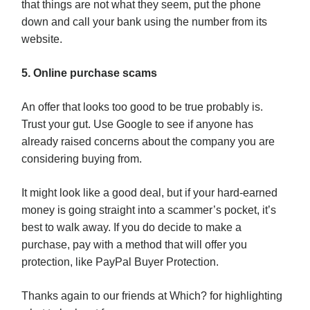
that things are not what they seem, put the phone
down and call your bank using the number from its
website.
5. Online purchase scams
An offer that looks too good to be true probably is.
Trust your gut. Use Google to see if anyone has
already raised concerns about the company you are
considering buying from.
It might look like a good deal, but if your hard-earned
money is going straight into a scammer’s pocket, it’s
best to walk away. If you do decide to make a
purchase, pay with a method that will offer you
protection, like PayPal Buyer Protection.
Thanks again to our friends at Which? for highlighting