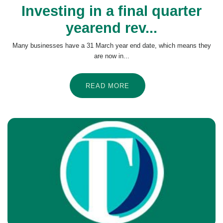
Investing in a final quarter
yearend rev...
Many businesses have a 31 March year end date, which means they
are now in...
READ MORE