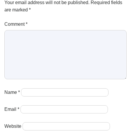
Your email address will not be published.
Required fields
are marked
*
Comment
*
Name
*
Email
*
Website