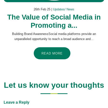
26th Feb 25 |
Updates/ News
The Value of Social Media in
Promoting a...
Building Brand AwarenessSocial media platforms provide an
unparalleled opportunity to reach a broad audience and...
READ MORE
Let us know your thoughts
Leave a Reply