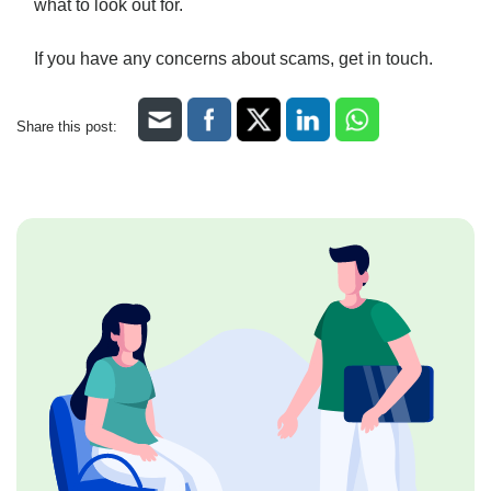
what to look out for.
If you have any concerns about scams, get in touch.
Share this post: