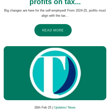
profits on tax...
Big changes are here for the self-employed! From 2024-25, profits must
align with the tax...
READ MORE
26th Feb 25 |
Updates/ News