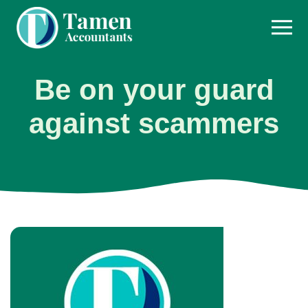
Skip
to
content
Be on your guard
against scammers