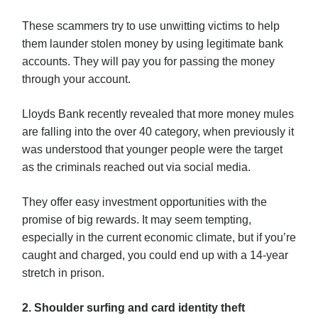
These scammers try to use unwitting victims to help
them launder stolen money by using legitimate bank
accounts. They will pay you for passing the money
through your account.
Lloyds Bank recently revealed that more money mules
are falling into the over 40 category, when previously it
was understood that younger people were the target
as the criminals reached out via social media.
They offer easy investment opportunities with the
promise of big rewards. It may seem tempting,
especially in the current economic climate, but if you’re
caught and charged, you could end up with a 14-year
stretch in prison.
2. Shoulder surfing and card identity theft