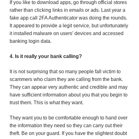
If you like to download apps, go through official stores
rather than clicking links in emails or ads. Last year a
fake app call 2FA Authenticator was doing the rounds.
It appeared to provide a legit service, but unfortunately
it installed malware on users’ devices and accessed
banking login data.
4. Is it really your bank calling?
It is not surprising that so many people fall victim to
scammers who claim they are calling from the bank.
They can appear very authentic and credible and may
have sufficient information about you that you begin to
trust them. This is what they want.
They want you to be comfortable enough to hand over
the information they need so they can carry out their
theft. Be on your guard. If you have the slightest doubt