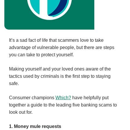
It’s a sad fact of life that scammers love to take
advantage of vulnerable people, but there are steps
you can take to protect yourself.
Making yourself and your loved ones aware of the
tactics used by criminals is the first step to staying
safe.
Consumer champions
Which?
have helpfully put
together a guide to the leading five banking scams to
look out for.
1. Money mule requests