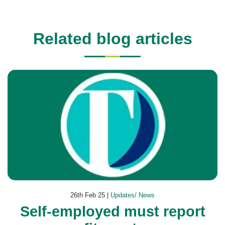
Related blog articles
26th Feb 25 |
Updates/ News
Self-employed must report