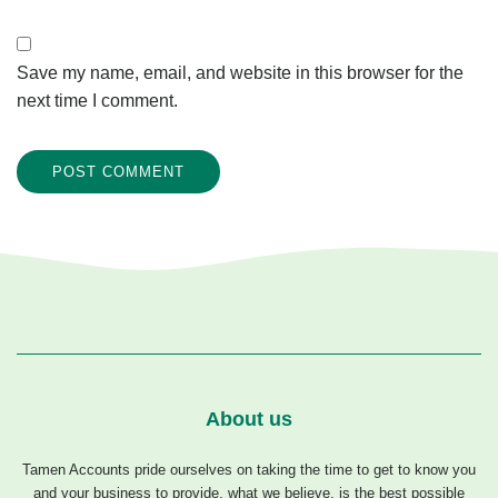
Save my name, email, and website in this browser for the
next time I comment.
About us
Tamen Accounts pride ourselves on taking the time to get to know you
and your business to provide, what we believe, is the best possible