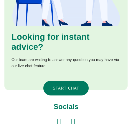
Looking for instant
advice?
Our team are waiting to answer any question you may have via
our live chat feature.
START CHAT
Socials