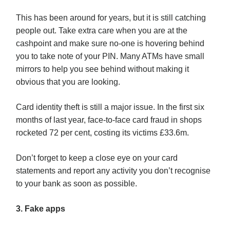
This has been around for years, but it is still catching
people out. Take extra care when you are at the
cashpoint and make sure no-one is hovering behind
you to take note of your PIN. Many ATMs have small
mirrors to help you see behind without making it
obvious that you are looking.
Card identity theft is still a major issue. In the first six
months of last year, face-to-face card fraud in shops
rocketed 72 per cent, costing its victims £33.6m.
Don’t forget to keep a close eye on your card
statements and report any activity you don’t recognise
to your bank as soon as possible.
3. Fake apps