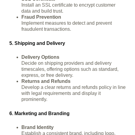
Install an SSL certificate to encrypt customer
data and build trust.
Fraud Prevention
Implement measures to detect and prevent
fraudulent transactions.
5. Shipping and Delivery
Delivery Options
Decide on shipping providers and delivery
timescales, offering options such as standard,
express, or free delivery.
Returns and Refunds
Develop a clear returns and refunds policy in line
with legal requirements and display it
prominently.
6. Marketing and Branding
Brand Identity
Establish a consistent brand, including logo,