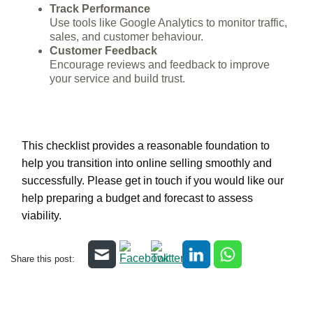
Track Performance
Use tools like Google Analytics to monitor traffic,
sales, and customer behaviour.
Customer Feedback
Encourage reviews and feedback to improve
your service and build trust.
This checklist provides a reasonable foundation to
help you transition into online selling smoothly and
successfully. Please get in touch if you would like our
help preparing a budget and forecast to assess
viability.
Share this post: