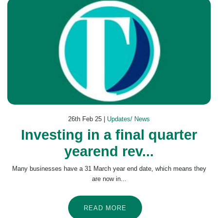
26th Feb 25 |
Updates/ News
Investing in a final quarter
yearend rev...
Many businesses have a 31 March year end date, which means they
are now in...
READ MORE