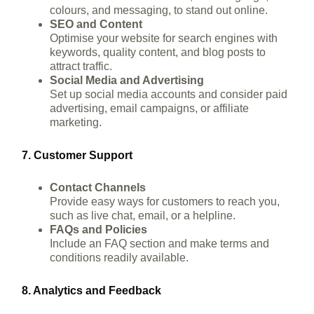
colours, and messaging, to stand out online.
SEO and Content
Optimise your website for search engines with
keywords, quality content, and blog posts to
attract traffic.
Social Media and Advertising
Set up social media accounts and consider paid
advertising, email campaigns, or affiliate
marketing.
7. Customer Support
Contact Channels
Provide easy ways for customers to reach you,
such as live chat, email, or a helpline.
FAQs and Policies
Include an FAQ section and make terms and
conditions readily available.
8. Analytics and Feedback