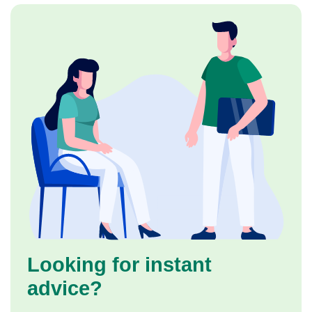
Looking for instant
advice?