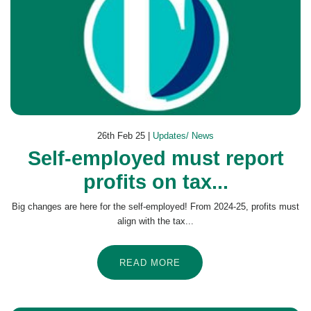
26th Feb 25 |
Updates/ News
Self-employed must report
profits on tax...
Big changes are here for the self-employed! From 2024-25, profits must
align with the tax...
READ MORE