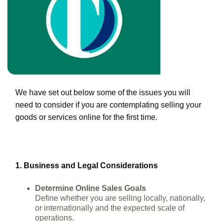
We have set out below some of the issues you will
need to consider if you are contemplating selling your
goods or services online for the first time.
1. Business and Legal Considerations
Determine Online Sales Goals
Define whether you are selling locally, nationally,
or internationally and the expected scale of
operations.