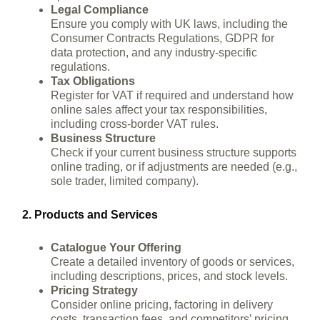
Legal Compliance
Ensure you comply with UK laws, including the
Consumer Contracts Regulations, GDPR for
data protection, and any industry-specific
regulations.
Tax Obligations
Register for VAT if required and understand how
online sales affect your tax responsibilities,
including cross-border VAT rules.
Business Structure
Check if your current business structure supports
online trading, or if adjustments are needed (e.g.,
sole trader, limited company).
2. Products and Services
Catalogue Your Offering
Create a detailed inventory of goods or services,
including descriptions, prices, and stock levels.
Pricing Strategy
Consider online pricing, factoring in delivery
costs, transaction fees, and competitors’ pricing.