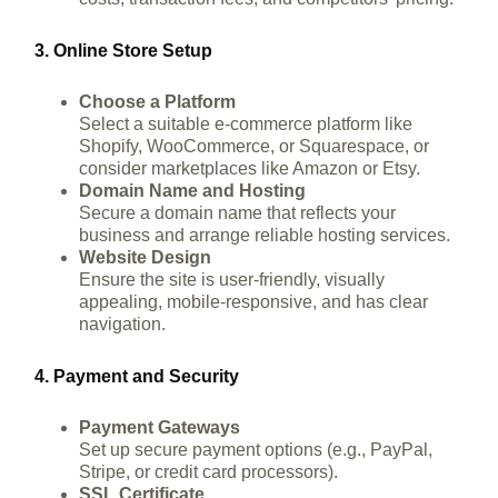
3. Online Store Setup
Choose a Platform
Select a suitable e-commerce platform like
Shopify, WooCommerce, or Squarespace, or
consider marketplaces like Amazon or Etsy.
Domain Name and Hosting
Secure a domain name that reflects your
business and arrange reliable hosting services.
Website Design
Ensure the site is user-friendly, visually
appealing, mobile-responsive, and has clear
navigation.
4. Payment and Security
Payment Gateways
Set up secure payment options (e.g., PayPal,
Stripe, or credit card processors).
SSL Certificate