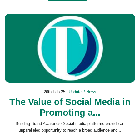
26th Feb 25 |
Updates/ News
The Value of Social Media in
Promoting a...
Building Brand AwarenessSocial media platforms provide an
unparalleled opportunity to reach a broad audience and...