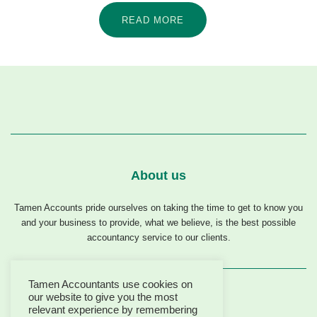
READ MORE
About us
Tamen Accounts pride ourselves on taking the time to get to know you
and your business to provide, what we believe, is the best possible
accountancy service to our clients.
Tamen Accountants use cookies on
our website to give you the most
relevant experience by remembering