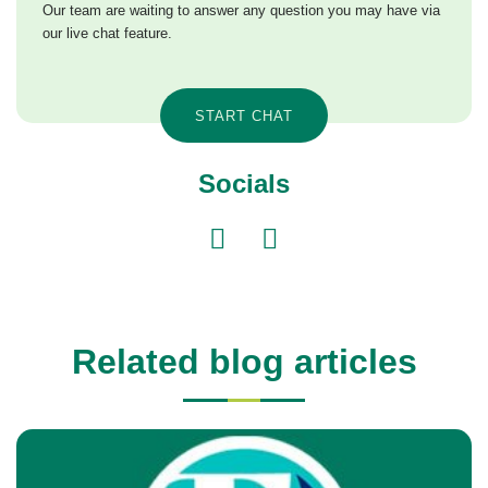
Our team are waiting to answer any question you may have via
our live chat feature.
START CHAT
Socials
Related blog articles