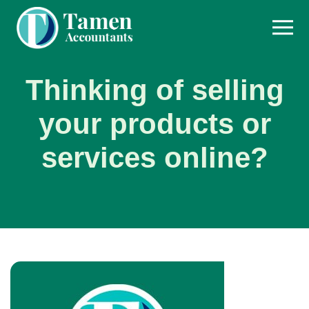
Skip
to
content
Thinking of selling
your products or
services online?