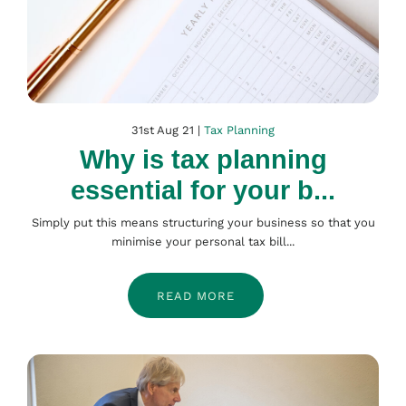
31st Aug 21 |
Tax Planning
Why is tax planning
essential for your b...
Simply put this means structuring your business so that you
minimise your personal tax bill...
READ MORE