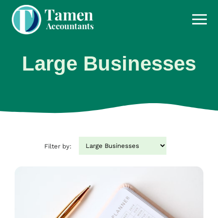
Skip
to
content
Large Businesses
Filter by: