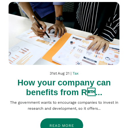
31st Aug 21 |
Tax
How your company can
benefits from R...
The government wants to encourage companies to invest in
research and development, so it offers...
READ MORE