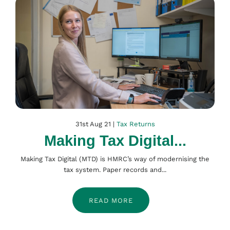
31st Aug 21 |
Tax Returns
Making Tax Digital...
Making Tax Digital (MTD) is HMRC’s way of modernising the
tax system. Paper records and...
READ MORE