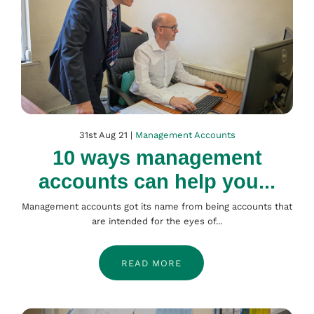
31st Aug 21 |
Management Accounts
10 ways management
accounts can help you...
Management accounts got its name from being accounts that
are intended for the eyes of...
READ MORE