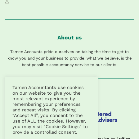
About us
Tamen Accounts pride ourselves on taking the time to get to
know you and your business to provide, what we believe, is the
best possible accountancy service to our clients.
Tamen Accountants use cookies
on our website to give you the
most relevant experience by
remembering your preferences
and repeat visits. By clicking
“Accept All”, you consent to the
use of ALL the cookies. However,
you may visit "Cookie Settings" to
provide a controlled consent.
Copyright © 2026 | Tamen Accountants Ltd |
Design
by
Artifice