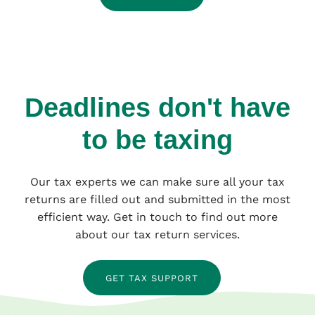
Deadlines don't have
to be taxing
Our tax experts we can make sure all your tax
returns are filled out and submitted in the most
efficient way. Get in touch to find out more
about our tax return services.
GET TAX SUPPORT