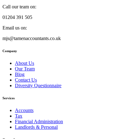
Call our team on:
01204 391 505
Email us on:
mjs@tamenaccountants.co.uk
Company
About Us
Our Team
Blog
Contact Us
Diversity Questionnaire
Services
Accounts
Tax
Financial Administration
Landlords & Personal