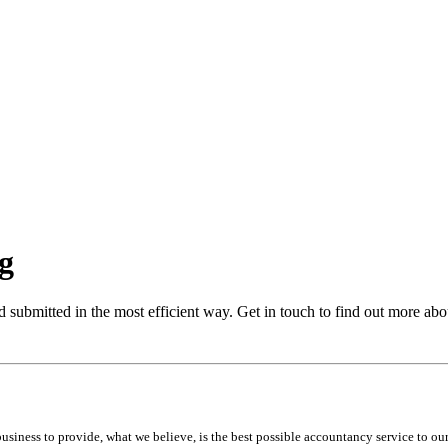
ng
d submitted in the most efficient way. Get in touch to find out more abou
iness to provide, what we believe, is the best possible accountancy service to our 