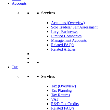
Accounts
Services
Accounts (Overview)
Sole Traders/ Self Assessment
Large Businesses
Limited Companies
Management Accounts
Related FAQ’s
Related Articles
Tax
Services
Tax (Overview)
Tax Planning
Tax Returns
VAT
R&D Tax Credits
Related FAQ’s