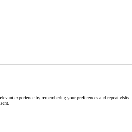
levant experience by remembering your preferences and repeat visits. 
sent.