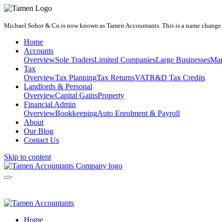
Michael Sohor & Co is now known as Tamen Accountants. This is a name change on
Home
Accounts
Overview
Sole Traders
Limited Companies
Large Businesses
Man
Tax
Overview
Tax Planning
Tax Returns
VAT
R&D Tax Credits
Landlords & Personal
Overview
Capital Gains
Property
Financial Admin
Overview
Bookkeeping
Auto Enrolment & Payroll
About
Our Blog
Contact Us
Skip to content
Home