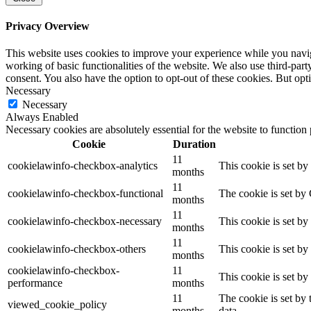
Privacy Overview
This website uses cookies to improve your experience while you navigat
working of basic functionalities of the website. We also use third-pa
consent. You also have the option to opt-out of these cookies. But op
Necessary
Necessary
Always Enabled
Necessary cookies are absolutely essential for the website to function
Cookie
Duration
11
cookielawinfo-checkbox-analytics
This cookie is set b
months
11
cookielawinfo-checkbox-functional
The cookie is set by
months
11
cookielawinfo-checkbox-necessary
This cookie is set b
months
11
cookielawinfo-checkbox-others
This cookie is set b
months
cookielawinfo-checkbox-
11
This cookie is set b
performance
months
11
The cookie is set by
viewed_cookie_policy
months
data.