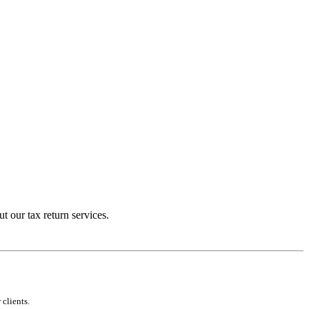
t our tax return services.
clients.