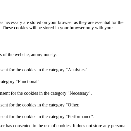
s necessary are stored on your browser as they are essential for the
e. These cookies will be stored in your browser only with your
res of the website, anonymously.
ent for the cookies in the category "Analytics".
category "Functional".
nsent for the cookies in the category "Necessary".
ent for the cookies in the category "Other.
sent for the cookies in the category "Performance".
r has consented to the use of cookies. It does not store any personal