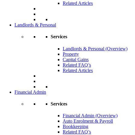
Related Articles
Landlords & Personal
Services
Landlords & Personal (Overview)
Property
Capital Gains
Related FAQ’s
Related Articles
Financial Admin
Services
Financial Admin (Overview)
Auto Enrolment & Payroll
Bookkeeping
Related FAQ’s