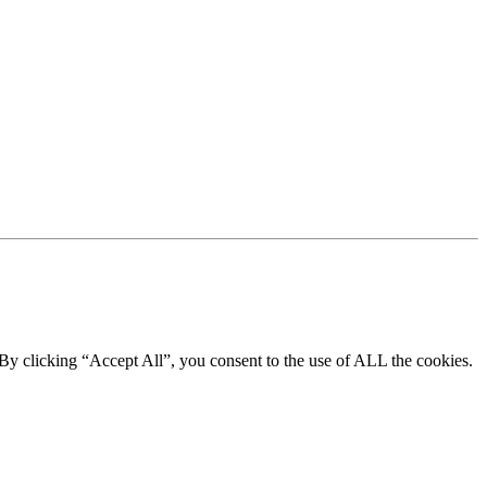
By clicking “Accept All”, you consent to the use of ALL the cookies.