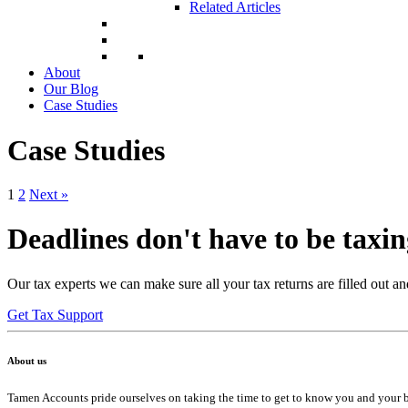
Related Articles
About
Our Blog
Case Studies
Case Studies
1
2
Next »
Deadlines don't have to be taxi
Our tax experts we can make sure all your tax returns are filled out an
Get Tax Support
About us
Tamen Accounts pride ourselves on taking the time to get to know you and your bus