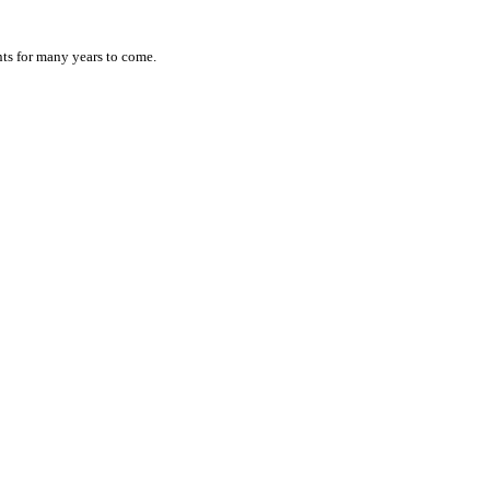
ts for many years to come.