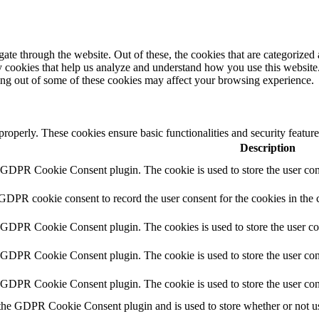
e through the website. Out of these, the cookies that are categorized a
rty cookies that help us analyze and understand how you use this websit
ting out of some of these cookies may affect your browsing experience.
 properly. These cookies ensure basic functionalities and security featu
Description
y GDPR Cookie Consent plugin. The cookie is used to store the user cons
 GDPR cookie consent to record the user consent for the cookies in the 
y GDPR Cookie Consent plugin. The cookies is used to store the user co
y GDPR Cookie Consent plugin. The cookie is used to store the user cons
y GDPR Cookie Consent plugin. The cookie is used to store the user con
 the GDPR Cookie Consent plugin and is used to store whether or not use