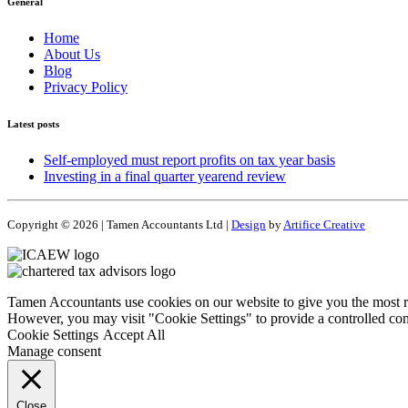
General
Home
About Us
Blog
Privacy Policy
Latest posts
Self-employed must report profits on tax year basis
Investing in a final quarter yearend review
Copyright © 2026 | Tamen Accountants Ltd |
Design
by
Artifice Creative
Tamen Accountants use cookies on our website to give you the most re
However, you may visit "Cookie Settings" to provide a controlled con
Cookie Settings
Accept All
Manage consent
Close