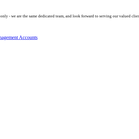
ly - we are the same dedicated team, and look forward to serving our valued clien
agement Accounts