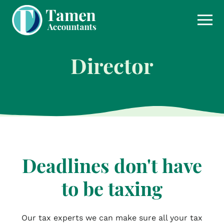
Skip
to
content
Director
Deadlines don't have
to be taxing
Our tax experts we can make sure all your tax