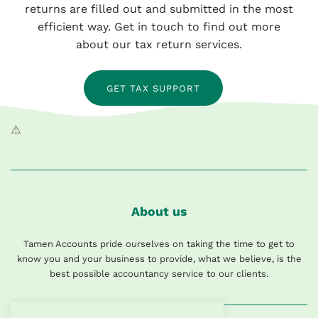
returns are filled out and submitted in the most
efficient way. Get in touch to find out more
about our tax return services.
GET TAX SUPPORT
About us
Tamen Accounts pride ourselves on taking the time to get to
know you and your business to provide, what we believe, is the
best possible accountancy service to our clients.